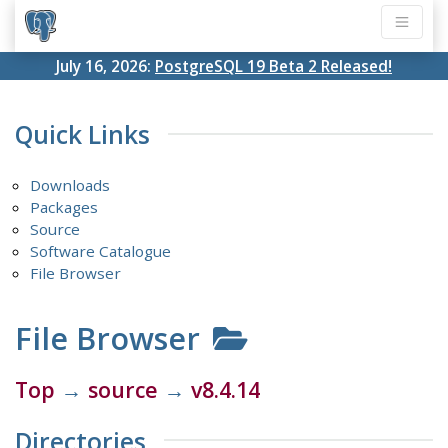
July 16, 2026:
PostgreSQL 19 Beta 2 Released!
Quick Links
Downloads
Packages
Source
Software Catalogue
File Browser
File Browser
Top
→
source
→
v8.4.14
Directories