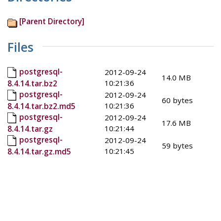
[Parent Directory]
Files
postgresql-
2012-09-24
14.0 MB
10:21:36
8.4.14.tar.bz2
postgresql-
2012-09-24
60 bytes
10:21:36
8.4.14.tar.bz2.md5
postgresql-
2012-09-24
17.6 MB
10:21:44
8.4.14.tar.gz
postgresql-
2012-09-24
59 bytes
10:21:45
8.4.14.tar.gz.md5