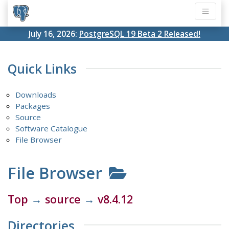
July 16, 2026:
PostgreSQL 19 Beta 2 Released!
Quick Links
Downloads
Packages
Source
Software Catalogue
File Browser
File Browser
Top
→
source
→
v8.4.12
Directories