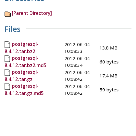
[Parent Directory]
Files
postgresql-
2012-06-04
13.8 MB
10:08:33
8.4.12.tar.bz2
postgresql-
2012-06-04
60 bytes
10:08:34
8.4.12.tar.bz2.md5
postgresql-
2012-06-04
17.4 MB
10:08:42
8.4.12.tar.gz
postgresql-
2012-06-04
59 bytes
10:08:42
8.4.12.tar.gz.md5