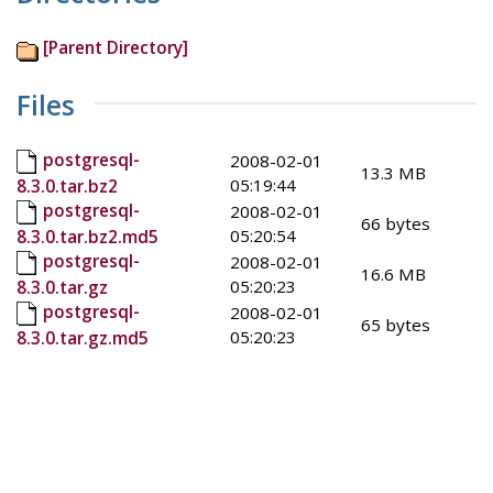
[Parent Directory]
Files
postgresql-
2008-02-01
13.3 MB
05:19:44
8.3.0.tar.bz2
postgresql-
2008-02-01
66 bytes
05:20:54
8.3.0.tar.bz2.md5
postgresql-
2008-02-01
16.6 MB
05:20:23
8.3.0.tar.gz
postgresql-
2008-02-01
65 bytes
05:20:23
8.3.0.tar.gz.md5