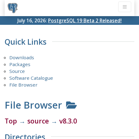
July 16, 2026:
PostgreSQL 19 Beta 2 Released!
Quick Links
Downloads
Packages
Source
Software Catalogue
File Browser
File Browser
Top
→
source
→
v8.3.0
Directories