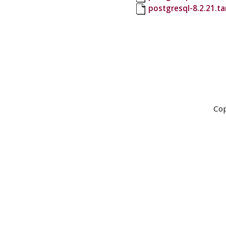
postgresql-8.2.21.t
Cop