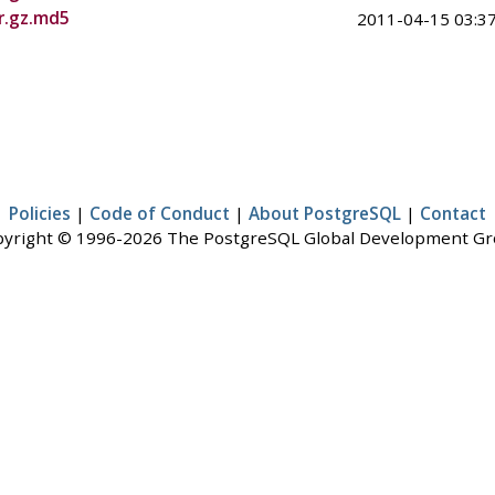
ar.gz.md5
2011-04-15 03:37
Policies
|
Code of Conduct
|
About PostgreSQL
|
Contact
yright © 1996-2026 The PostgreSQL Global Development G