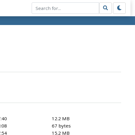
:40
12.2 MB
:08
67 bytes
:54
15.2 MB