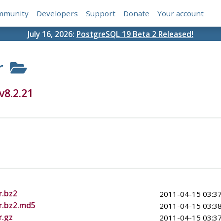
mmunity
Developers
Support
Donate
Your account
July 16, 2026:
PostgreSQL 19 Beta 2 Released!
r
v8.2.21
r.bz2
2011-04-15 03:37
ar.bz2.md5
2011-04-15 03:38
r.gz
2011-04-15 03:37