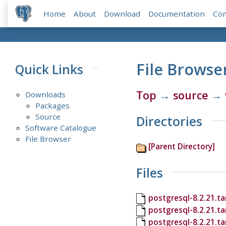
Home
About
Download
Documentation
Co
File Browse
Quick Links
Top
→
source
→
Downloads
Packages
Source
Directories
Software Catalogue
File Browser
[Parent Directory]
Files
postgresql-8.2.21.ta
postgresql-8.2.21.t
postgresql-8.2.21.ta