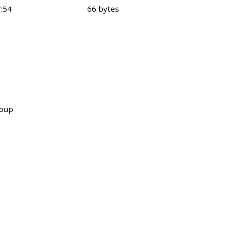
:54
66 bytes
roup