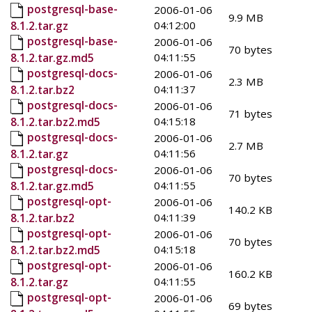
postgresql-base-
2006-01-06
9.9 MB
04:12:00
8.1.2.tar.gz
postgresql-base-
2006-01-06
70 bytes
04:11:55
8.1.2.tar.gz.md5
postgresql-docs-
2006-01-06
2.3 MB
04:11:37
8.1.2.tar.bz2
postgresql-docs-
2006-01-06
71 bytes
04:15:18
8.1.2.tar.bz2.md5
postgresql-docs-
2006-01-06
2.7 MB
04:11:56
8.1.2.tar.gz
postgresql-docs-
2006-01-06
70 bytes
04:11:55
8.1.2.tar.gz.md5
postgresql-opt-
2006-01-06
140.2 KB
04:11:39
8.1.2.tar.bz2
postgresql-opt-
2006-01-06
70 bytes
04:15:18
8.1.2.tar.bz2.md5
postgresql-opt-
2006-01-06
160.2 KB
04:11:55
8.1.2.tar.gz
postgresql-opt-
2006-01-06
69 bytes