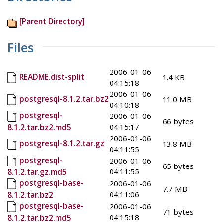
[Parent Directory]
Files
2006-01-06
README.dist-split
1.4 KB
04:15:18
2006-01-06
postgresql-8.1.2.tar.bz2
11.0 MB
04:10:18
postgresql-
2006-01-06
66 bytes
04:15:17
8.1.2.tar.bz2.md5
2006-01-06
postgresql-8.1.2.tar.gz
13.8 MB
04:11:55
postgresql-
2006-01-06
65 bytes
04:11:55
8.1.2.tar.gz.md5
postgresql-base-
2006-01-06
7.7 MB
04:11:06
8.1.2.tar.bz2
postgresql-base-
2006-01-06
71 bytes
04:15:18
8.1.2.tar.bz2.md5