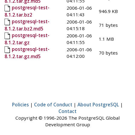
04:11:55
8.1.2.tar.gz.md5
postgresql-test-
2006-01-06
946.9 KB
04:11:43
8.1.2.tar.bz2
postgresql-test-
2006-01-06
71 bytes
04:15:18
8.1.2.tar.bz2.md5
postgresql-test-
2006-01-06
1.1 MB
04:11:55
8.1.2.tar.gz
postgresql-test-
2006-01-06
70 bytes
04:12:00
8.1.2.tar.gz.md5
Policies
|
Code of Conduct
|
About PostgreSQL
|
Contact
Copyright © 1996-2026 The PostgreSQL Global
Development Group