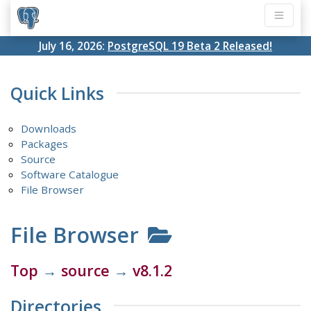
July 16, 2026:
PostgreSQL 19 Beta 2 Released!
Quick Links
Downloads
Packages
Source
Software Catalogue
File Browser
File Browser
Top
→
source
→
v8.1.2
Directories