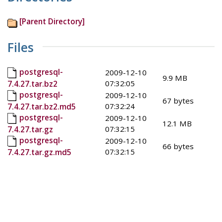
[Parent Directory]
Files
postgresql-
2009-12-10
9.9 MB
07:32:05
7.4.27.tar.bz2
postgresql-
2009-12-10
67 bytes
07:32:24
7.4.27.tar.bz2.md5
postgresql-
2009-12-10
12.1 MB
07:32:15
7.4.27.tar.gz
postgresql-
2009-12-10
66 bytes
07:32:15
7.4.27.tar.gz.md5