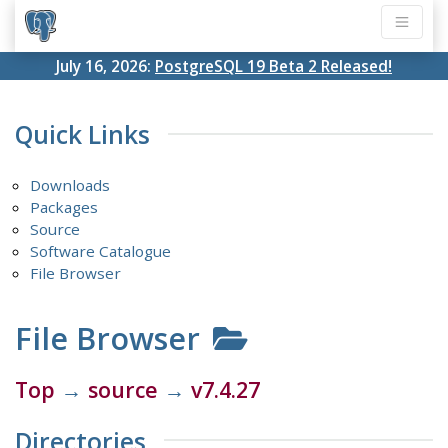
July 16, 2026:
PostgreSQL 19 Beta 2 Released!
Quick Links
Downloads
Packages
Source
Software Catalogue
File Browser
File Browser
Top
→
source
→
v7.4.27
Directories