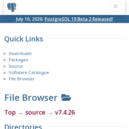
July 16, 2026:
PostgreSQL 19 Beta 2 Released!
Quick Links
Downloads
Packages
Source
Software Catalogue
File Browser
File Browser
Top
→
source
→
v7.4.26
Directories