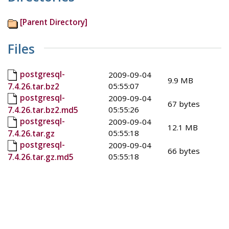
[Parent Directory]
Files
postgresql-
2009-09-04
9.9 MB
05:55:07
7.4.26.tar.bz2
postgresql-
2009-09-04
67 bytes
05:55:26
7.4.26.tar.bz2.md5
postgresql-
2009-09-04
12.1 MB
05:55:18
7.4.26.tar.gz
postgresql-
2009-09-04
66 bytes
05:55:18
7.4.26.tar.gz.md5