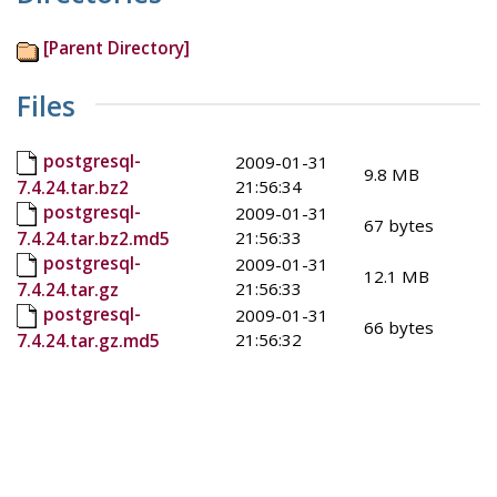
[Parent Directory]
Files
postgresql-
2009-01-31
9.8 MB
21:56:34
7.4.24.tar.bz2
postgresql-
2009-01-31
67 bytes
21:56:33
7.4.24.tar.bz2.md5
postgresql-
2009-01-31
12.1 MB
21:56:33
7.4.24.tar.gz
postgresql-
2009-01-31
66 bytes
21:56:32
7.4.24.tar.gz.md5