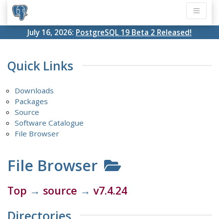
July 16, 2026:
PostgreSQL 19 Beta 2 Released!
Quick Links
Downloads
Packages
Source
Software Catalogue
File Browser
File Browser
Top
→
source
→
v7.4.24
Directories