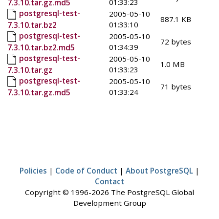
01:33:23
7.3.10.tar.gz.md5
postgresql-test-
2005-05-10
887.1 KB
01:33:10
7.3.10.tar.bz2
postgresql-test-
2005-05-10
72 bytes
01:34:39
7.3.10.tar.bz2.md5
postgresql-test-
2005-05-10
1.0 MB
01:33:23
7.3.10.tar.gz
postgresql-test-
2005-05-10
71 bytes
01:33:24
7.3.10.tar.gz.md5
Policies
|
Code of Conduct
|
About PostgreSQL
|
Contact
Copyright © 1996-2026 The PostgreSQL Global
Development Group