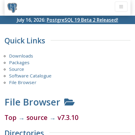
July 16, 2026:
PostgreSQL 19 Beta 2 Released!
Quick Links
Downloads
Packages
Source
Software Catalogue
File Browser
File Browser
Top
→
source
→
v7.3.10
Directories