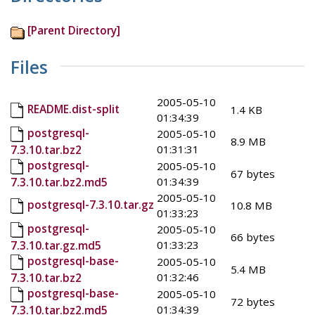
[Parent Directory]
Files
2005-05-10
README.dist-split
1.4 KB
01:34:39
postgresql-
2005-05-10
8.9 MB
01:31:31
7.3.10.tar.bz2
postgresql-
2005-05-10
67 bytes
01:34:39
7.3.10.tar.bz2.md5
2005-05-10
postgresql-7.3.10.tar.gz
10.8 MB
01:33:23
postgresql-
2005-05-10
66 bytes
01:33:23
7.3.10.tar.gz.md5
postgresql-base-
2005-05-10
5.4 MB
01:32:46
7.3.10.tar.bz2
postgresql-base-
2005-05-10
72 bytes
01:34:39
7.3.10.tar.bz2.md5