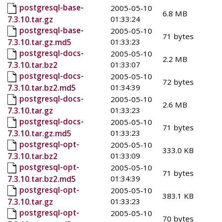
postgresql-base-
2005-05-10
6.8 MB
01:33:24
7.3.10.tar.gz
postgresql-base-
2005-05-10
71 bytes
01:33:23
7.3.10.tar.gz.md5
postgresql-docs-
2005-05-10
2.2 MB
01:33:07
7.3.10.tar.bz2
postgresql-docs-
2005-05-10
72 bytes
01:34:39
7.3.10.tar.bz2.md5
postgresql-docs-
2005-05-10
2.6 MB
01:33:23
7.3.10.tar.gz
postgresql-docs-
2005-05-10
71 bytes
01:33:23
7.3.10.tar.gz.md5
postgresql-opt-
2005-05-10
333.0 KB
01:33:09
7.3.10.tar.bz2
postgresql-opt-
2005-05-10
71 bytes
01:34:39
7.3.10.tar.bz2.md5
postgresql-opt-
2005-05-10
383.1 KB
01:33:23
7.3.10.tar.gz
postgresql-opt-
2005-05-10
70 bytes