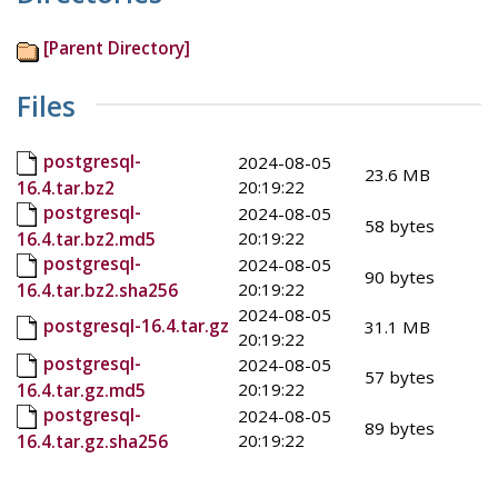
[Parent Directory]
Files
postgresql-
2024-08-05
23.6 MB
20:19:22
16.4.tar.bz2
postgresql-
2024-08-05
58 bytes
20:19:22
16.4.tar.bz2.md5
postgresql-
2024-08-05
90 bytes
20:19:22
16.4.tar.bz2.sha256
2024-08-05
postgresql-16.4.tar.gz
31.1 MB
20:19:22
postgresql-
2024-08-05
57 bytes
20:19:22
16.4.tar.gz.md5
postgresql-
2024-08-05
89 bytes
20:19:22
16.4.tar.gz.sha256