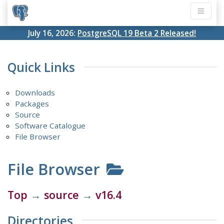
July 16, 2026:
PostgreSQL 19 Beta 2 Released!
Quick Links
Downloads
Packages
Source
Software Catalogue
File Browser
File Browser
Top
→
source
→
v16.4
Directories