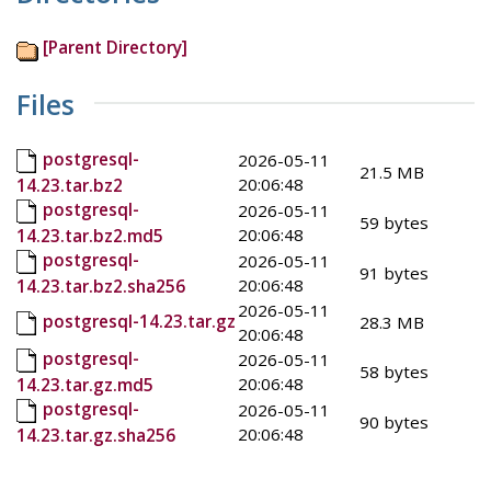
[Parent Directory]
Files
postgresql-
2026-05-11
21.5 MB
20:06:48
14.23.tar.bz2
postgresql-
2026-05-11
59 bytes
20:06:48
14.23.tar.bz2.md5
postgresql-
2026-05-11
91 bytes
20:06:48
14.23.tar.bz2.sha256
2026-05-11
postgresql-14.23.tar.gz
28.3 MB
20:06:48
postgresql-
2026-05-11
58 bytes
20:06:48
14.23.tar.gz.md5
postgresql-
2026-05-11
90 bytes
20:06:48
14.23.tar.gz.sha256