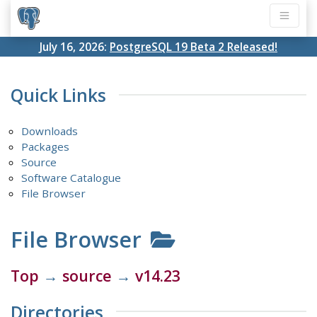
July 16, 2026:
PostgreSQL 19 Beta 2 Released!
Quick Links
Downloads
Packages
Source
Software Catalogue
File Browser
File Browser
Top
→
source
→
v14.23
Directories