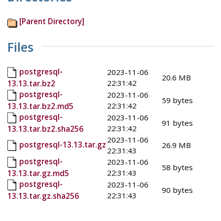
[Parent Directory]
Files
postgresql-
2023-11-06
20.6 MB
22:31:42
13.13.tar.bz2
postgresql-
2023-11-06
59 bytes
22:31:42
13.13.tar.bz2.md5
postgresql-
2023-11-06
91 bytes
22:31:42
13.13.tar.bz2.sha256
2023-11-06
postgresql-13.13.tar.gz
26.9 MB
22:31:43
postgresql-
2023-11-06
58 bytes
22:31:43
13.13.tar.gz.md5
postgresql-
2023-11-06
90 bytes
22:31:43
13.13.tar.gz.sha256