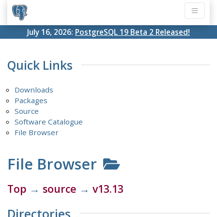
July 16, 2026:
PostgreSQL 19 Beta 2 Released!
Quick Links
Downloads
Packages
Source
Software Catalogue
File Browser
File Browser
Top
→
source
→
v13.13
Directories