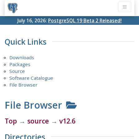
July 16, 2026:
PostgreSQL 19 Beta 2 Released!
Quick Links
Downloads
Packages
Source
Software Catalogue
File Browser
File Browser
Top
→
source
→
v12.6
Directories