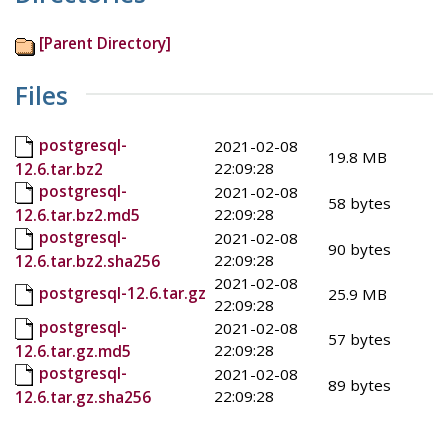
[Parent Directory]
Files
postgresql-
2021-02-08
19.8 MB
22:09:28
12.6.tar.bz2
postgresql-
2021-02-08
58 bytes
22:09:28
12.6.tar.bz2.md5
postgresql-
2021-02-08
90 bytes
22:09:28
12.6.tar.bz2.sha256
2021-02-08
postgresql-12.6.tar.gz
25.9 MB
22:09:28
postgresql-
2021-02-08
57 bytes
22:09:28
12.6.tar.gz.md5
postgresql-
2021-02-08
89 bytes
22:09:28
12.6.tar.gz.sha256