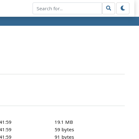
41:59
19.1 MB
41:59
59 bytes
41:59
91 bytes