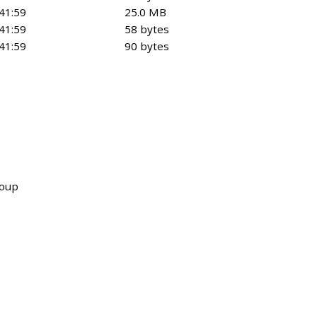
41:59
25.0 MB
41:59
58 bytes
41:59
90 bytes
roup