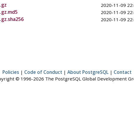
.gz
2020-11-09 22:
r.gz.md5
2020-11-09 22:
r.gz.sha256
2020-11-09 22:
Policies
|
Code of Conduct
|
About PostgreSQL
|
Contact
yright © 1996-2026 The PostgreSQL Global Development G