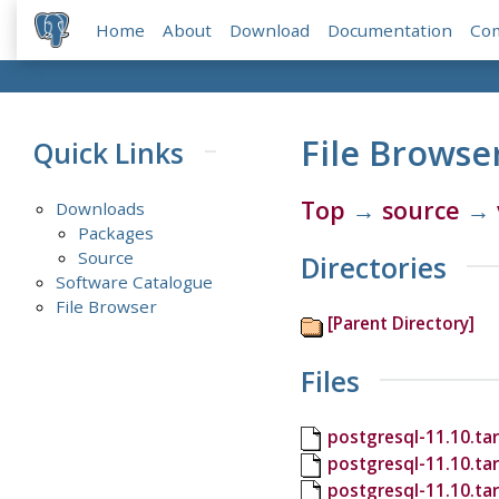
Home
About
Download
Documentation
Co
File Browse
Quick Links
Top
→
source
→
Downloads
Packages
Source
Directories
Software Catalogue
File Browser
[Parent Directory]
Files
postgresql-11.10.tar
postgresql-11.10.ta
postgresql-11.10.ta