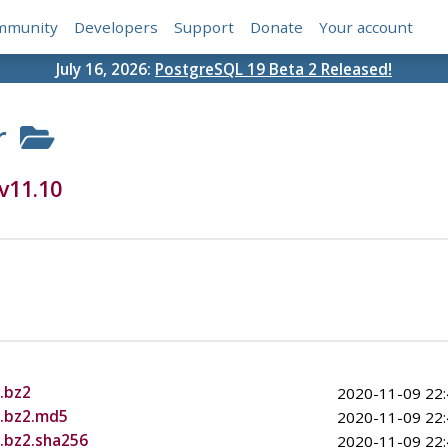
mmunity
Developers
Support
Donate
Your account
July 16, 2026:
PostgreSQL 19 Beta 2 Released!
r
v11.10
.bz2
2020-11-09 22:
r.bz2.md5
2020-11-09 22:
r.bz2.sha256
2020-11-09 22: