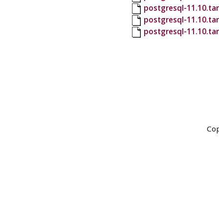
postgresql-11.10.tar
postgresql-11.10.ta
postgresql-11.10.ta
Cop