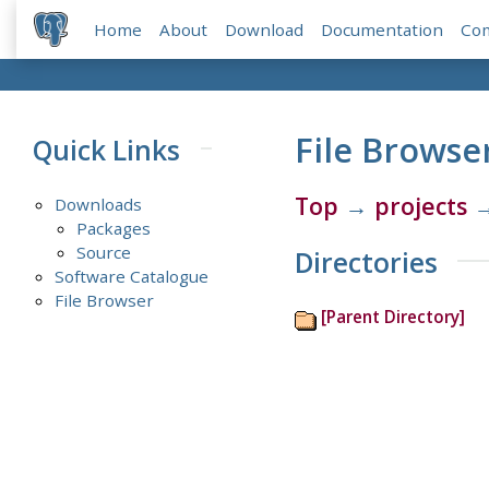
Home
About
Download
Documentation
Co
File Browse
Quick Links
Top
→
projects
Downloads
Packages
Source
Directories
Software Catalogue
File Browser
[Parent Directory]