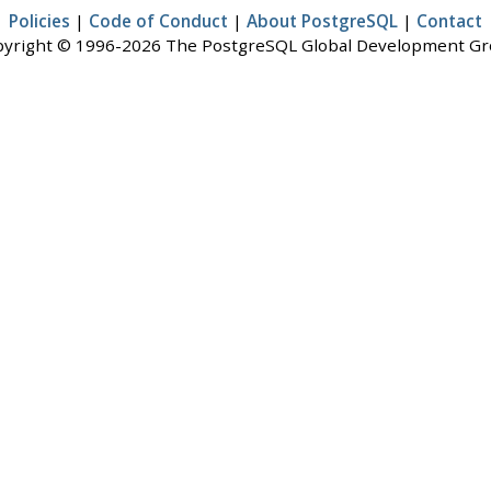
Policies
|
Code of Conduct
|
About PostgreSQL
|
Contact
yright © 1996-2026 The PostgreSQL Global Development G