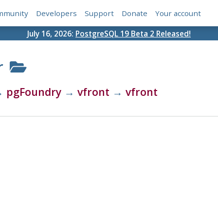
mmunity
Developers
Support
Donate
Your account
July 16, 2026:
PostgreSQL 19 Beta 2 Released!
r
→
pgFoundry
→
vfront
→
vfront