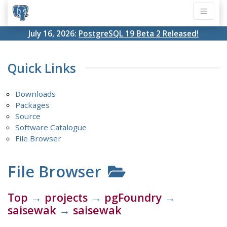
July 16, 2026:
PostgreSQL 19 Beta 2 Released!
Quick Links
Downloads
Packages
Source
Software Catalogue
File Browser
File Browser
Top
→
projects
→
pgFoundry
→
saisewak
→
saisewak