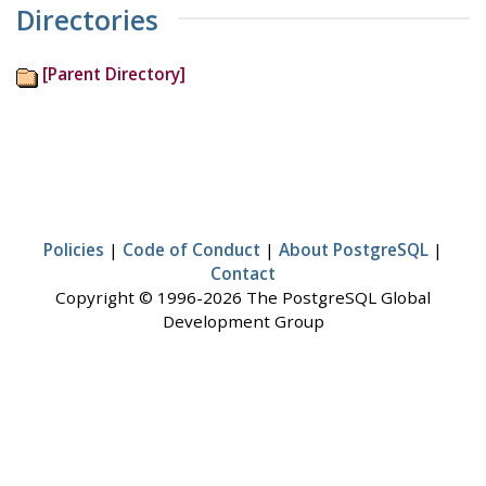
Directories
[Parent Directory]
Policies
|
Code of Conduct
|
About PostgreSQL
|
Contact
Copyright © 1996-2026 The PostgreSQL Global
Development Group