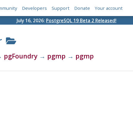
mmunity
Developers
Support
Donate
Your account
July 16, 2026:
PostgreSQL 19 Beta 2 Released!
r
→
pgFoundry
→
pgmp
→
pgmp