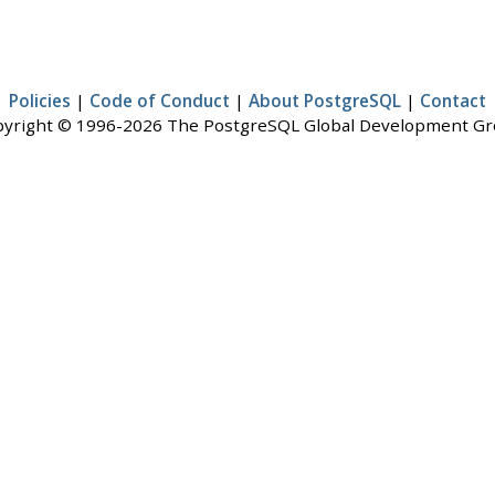
Policies
|
Code of Conduct
|
About PostgreSQL
|
Contact
yright © 1996-2026 The PostgreSQL Global Development G