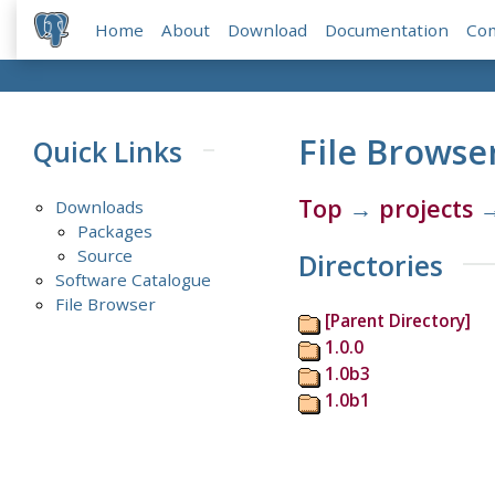
Home
About
Download
Documentation
Co
File Browse
Quick Links
Top
→
projects
Downloads
Packages
Source
Directories
Software Catalogue
File Browser
[Parent Directory]
1.0.0
1.0b3
1.0b1