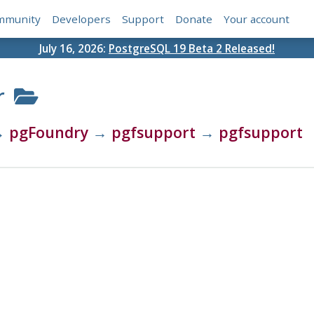
mmunity
Developers
Support
Donate
Your account
July 16, 2026:
PostgreSQL 19 Beta 2 Released!
r
→
pgFoundry
→
pgfsupport
→
pgfsupport