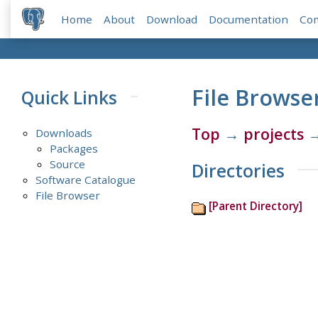
Home
About
Download
Documentation
Co
File Browse
Quick Links
Top
→
projects
Downloads
Packages
Source
Directories
Software Catalogue
File Browser
[Parent Directory]