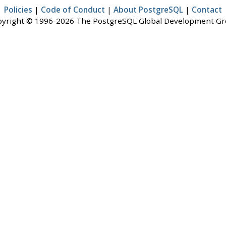
Policies
|
Code of Conduct
|
About PostgreSQL
|
Contact
yright © 1996-2026 The PostgreSQL Global Development G