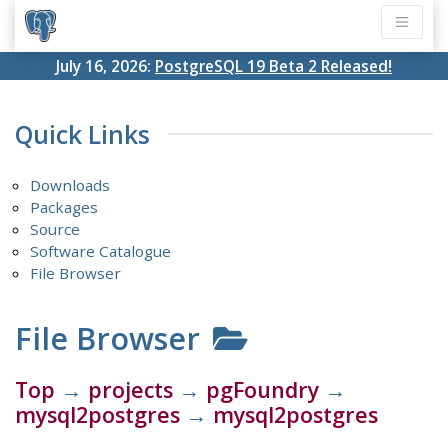
July 16, 2026:
PostgreSQL 19 Beta 2 Released!
Quick Links
Downloads
Packages
Source
Software Catalogue
File Browser
File Browser
Top
→
projects
→
pgFoundry
→
mysql2postgres
→
mysql2postgres