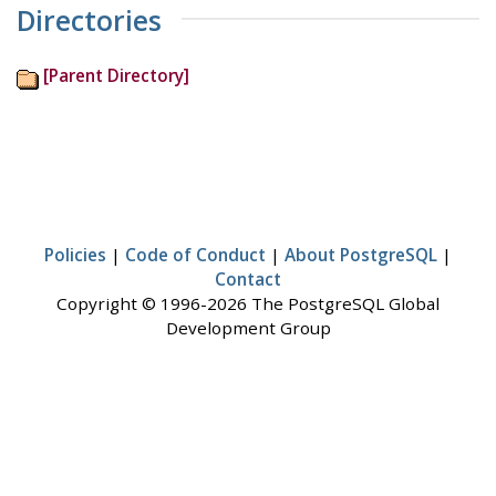
Directories
[Parent Directory]
Policies
|
Code of Conduct
|
About PostgreSQL
|
Contact
Copyright © 1996-2026 The PostgreSQL Global
Development Group