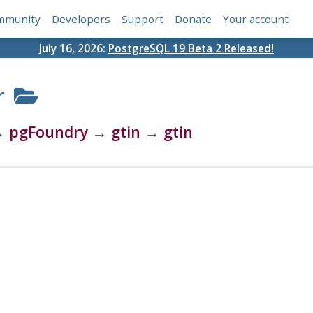
mmunity
Developers
Support
Donate
Your account
July 16, 2026:
PostgreSQL 19 Beta 2 Released!
r
→
pgFoundry
→
gtin
→
gtin