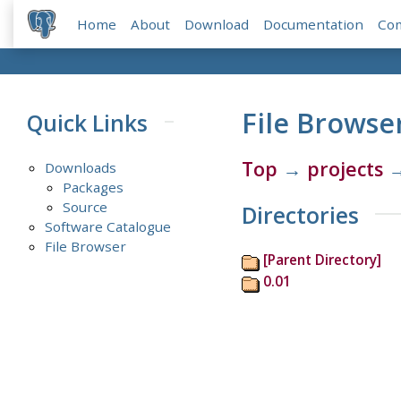
Home
About
Download
Documentation
Co
File Browse
Quick Links
Top
→
projects
Downloads
Packages
Source
Directories
Software Catalogue
File Browser
[Parent Directory]
0.01