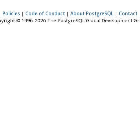
Policies
|
Code of Conduct
|
About PostgreSQL
|
Contact
yright © 1996-2026 The PostgreSQL Global Development G