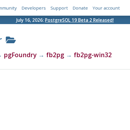
mmunity
Developers
Support
Donate
Your account
July 16, 2026:
PostgreSQL 19 Beta 2 Released!
r
→
pgFoundry
→
fb2pg
→
fb2pg-win32