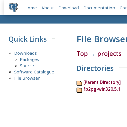
Home
About
Download
Documentation
Co
File Browse
Quick Links
Top
→
projects
Downloads
Packages
Source
Directories
Software Catalogue
File Browser
[Parent Directory]
fb2pg-win320.5.1