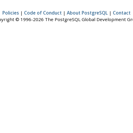
Policies
|
Code of Conduct
|
About PostgreSQL
|
Contact
yright © 1996-2026 The PostgreSQL Global Development G