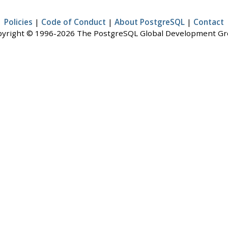
Policies
|
Code of Conduct
|
About PostgreSQL
|
Contact
yright © 1996-2026 The PostgreSQL Global Development G