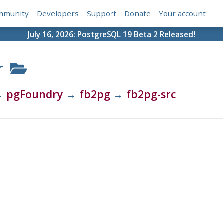
mmunity
Developers
Support
Donate
Your account
July 16, 2026:
PostgreSQL 19 Beta 2 Released!
r
→
pgFoundry
→
fb2pg
→
fb2pg-src