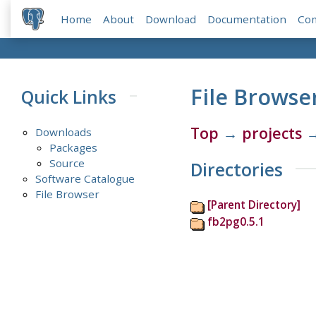
Home
About
Download
Documentation
Co
File Browse
Quick Links
Top
→
projects
Downloads
Packages
Source
Directories
Software Catalogue
File Browser
[Parent Directory]
fb2pg0.5.1