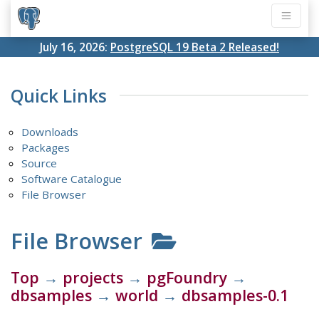
July 16, 2026:
PostgreSQL 19 Beta 2 Released!
Quick Links
Downloads
Packages
Source
Software Catalogue
File Browser
File Browser
Top
→
projects
→
pgFoundry
→
dbsamples
→
world
→
dbsamples-0.1