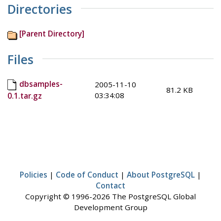
Directories
[Parent Directory]
Files
dbsamples-
2005-11-10
81.2 KB
03:34:08
0.1.tar.gz
Policies
|
Code of Conduct
|
About PostgreSQL
|
Contact
Copyright © 1996-2026 The PostgreSQL Global
Development Group