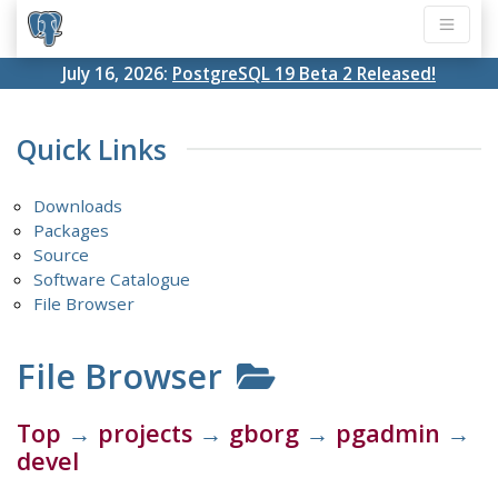
July 16, 2026:
PostgreSQL 19 Beta 2 Released!
Quick Links
Downloads
Packages
Source
Software Catalogue
File Browser
File Browser
Top
→
projects
→
gborg
→
pgadmin
→
devel