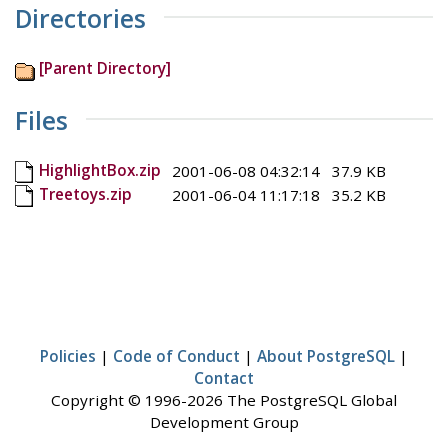
Directories
[Parent Directory]
Files
HighlightBox.zip
2001-06-08 04:32:14
37.9 KB
Treetoys.zip
2001-06-04 11:17:18
35.2 KB
Policies
|
Code of Conduct
|
About PostgreSQL
|
Contact
Copyright © 1996-2026 The PostgreSQL Global
Development Group