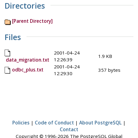
Directories
[Parent Directory]
Files
2001-04-24
1.9 KB
12:26:39
data_migration.txt
2001-04-24
odbc_plus.txt
357 bytes
12:29:30
Policies
|
Code of Conduct
|
About PostgreSQL
|
Contact
Copyright © 1996-2026 The PostgreSQL Global