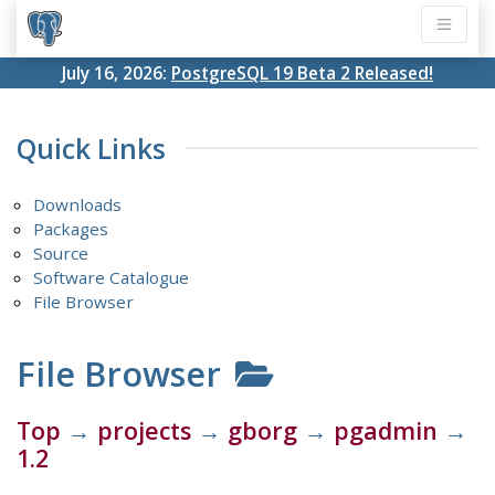
July 16, 2026:
PostgreSQL 19 Beta 2 Released!
Quick Links
Downloads
Packages
Source
Software Catalogue
File Browser
File Browser
Top
→
projects
→
gborg
→
pgadmin
→
1.2