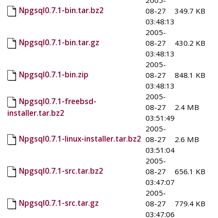
2005-
Npgsql0.7.1-bin.tar.bz2
08-27
349.7 KB
03:48:13
2005-
Npgsql0.7.1-bin.tar.gz
08-27
430.2 KB
03:48:13
2005-
Npgsql0.7.1-bin.zip
08-27
848.1 KB
03:48:13
2005-
Npgsql0.7.1-freebsd-
08-27
2.4 MB
installer.tar.bz2
03:51:49
2005-
Npgsql0.7.1-linux-installer.tar.bz2
08-27
2.6 MB
03:51:04
2005-
Npgsql0.7.1-src.tar.bz2
08-27
656.1 KB
03:47:07
2005-
Npgsql0.7.1-src.tar.gz
08-27
779.4 KB
03:47:06