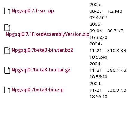
2005-
Npgsql0.7.1-src.zip
08-27
1.2 MB
03:47:07
2005-
09-04
80.7 KB
Npgsql0.7.1FixedAssemblyVersion.zip
16:35:20
2004-
Npgsql0.7beta3-bin.tar.bz2
11-21
310.8 KB
18:56:40
2004-
Npgsql0.7beta3-bin.tar.gz
11-21
386.4 KB
18:56:40
2004-
Npgsql0.7beta3-bin.zip
11-21
738.9 KB
18:56:40