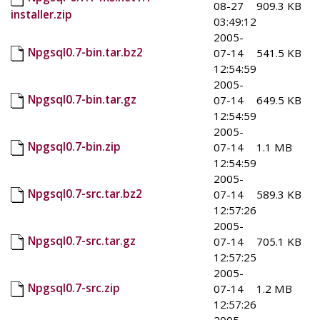
08-27
909.3 KB
installer.zip
03:49:12
2005-
Npgsql0.7-bin.tar.bz2
07-14
541.5 KB
12:54:59
2005-
Npgsql0.7-bin.tar.gz
07-14
649.5 KB
12:54:59
2005-
Npgsql0.7-bin.zip
07-14
1.1 MB
12:54:59
2005-
Npgsql0.7-src.tar.bz2
07-14
589.3 KB
12:57:26
2005-
Npgsql0.7-src.tar.gz
07-14
705.1 KB
12:57:25
2005-
Npgsql0.7-src.zip
07-14
1.2 MB
12:57:26