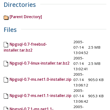
Directories
[Parent Directory]
Files
2005-
Npgsql-0.7-freebsd-
07-14
2.5 MB
installer.tar.bz2
13:04:52
2005-
Npgsql-0.7-linux-installer.tar.bz2
07-14
2.5 MB
13:02:41
2005-
Npgsql-0.7-ms.net1.0-installer.zip
07-14
905.0 KB
13:06:12
2005-
Npgsql-0.7-ms.net1.1-installer.zip
07-14
905.3 KB
13:06:42
2005-
Npgsql-0.7.1-ms.net1.1-