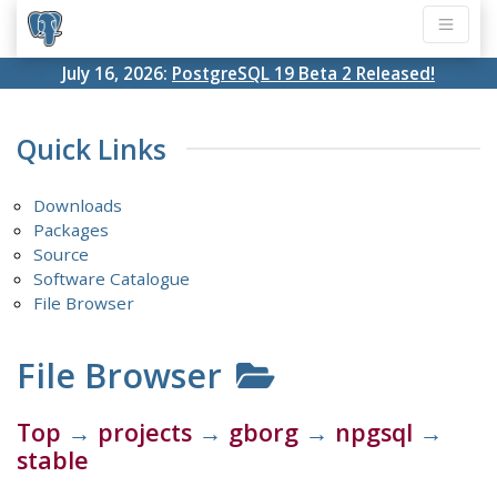
July 16, 2026:
PostgreSQL 19 Beta 2 Released!
Quick Links
Downloads
Packages
Source
Software Catalogue
File Browser
File Browser
Top
→
projects
→
gborg
→
npgsql
→
stable