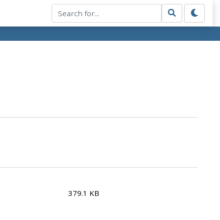
379.1 KB