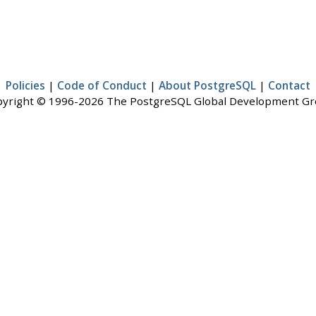
Policies
|
Code of Conduct
|
About PostgreSQL
|
Contact
yright © 1996-2026 The PostgreSQL Global Development G