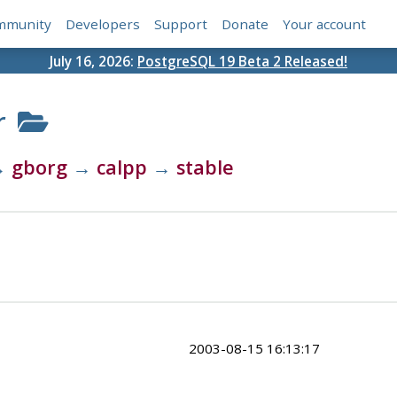
mmunity
Developers
Support
Donate
Your account
July 16, 2026:
PostgreSQL 19 Beta 2 Released!
r
→
gborg
→
calpp
→
stable
2003-08-15 16:13:17