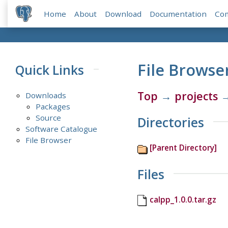
Home
About
Download
Documentation
Co
File Browse
Quick Links
Top
→
projects
Downloads
Packages
Source
Directories
Software Catalogue
File Browser
[Parent Directory]
Files
calpp_1.0.0.tar.gz