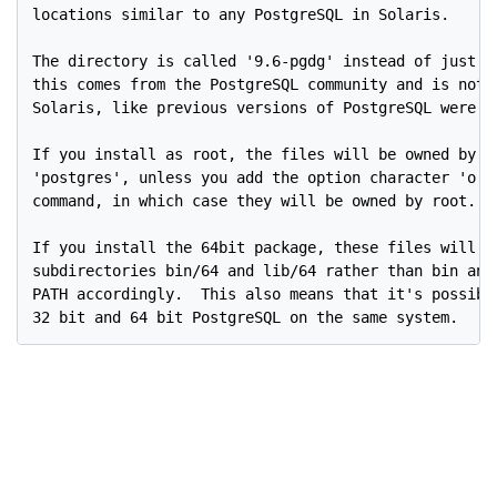
locations similar to any PostgreSQL in Solaris.

The directory is called '9.6-pgdg' instead of just '9
this comes from the PostgreSQL community and is not d
Solaris, like previous versions of PostgreSQL were in
If you install as root, the files will be owned by th
'postgres', unless you add the option character 'o' t
command, in which case they will be owned by root.

If you install the 64bit package, these files will in
subdirectories bin/64 and lib/64 rather than bin and 
PATH accordingly.  This also means that it's possible