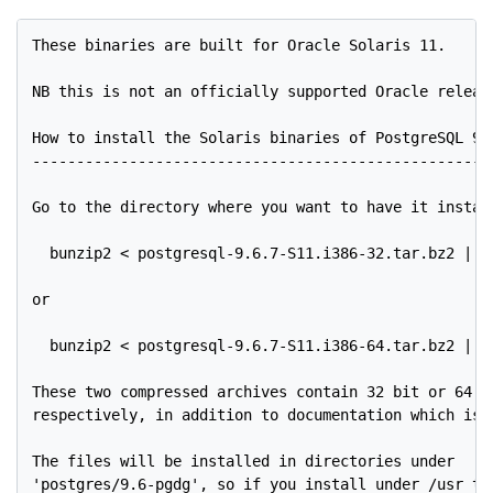
These binaries are built for Oracle Solaris 11.

NB this is not an officially supported Oracle release
How to install the Solaris binaries of PostgreSQL 9.6
-----------------------------------------------------
Go to the directory where you want to have it install
  bunzip2 < postgresql-9.6.7-S11.i386-32.tar.bz2 | ta
or

  bunzip2 < postgresql-9.6.7-S11.i386-64.tar.bz2 | ta
These two compressed archives contain 32 bit or 64 bi
respectively, in addition to documentation which is c
The files will be installed in directories under

'postgres/9.6-pgdg', so if you install under /usr the