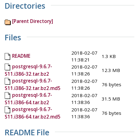
Directories
[Parent Directory]
Files
2018-02-07
README
1.3 KB
11:38:21
postgresql-9.6.7-
2018-02-07
12.3 MB
11:38:26
S11.i386-32.tar.bz2
postgresql-9.6.7-
2018-02-07
76 bytes
11:38:26
S11.i386-32.tar.bz2.md5
postgresql-9.6.7-
2018-02-07
31.5 MB
11:38:36
S11.i386-64.tar.bz2
postgresql-9.6.7-
2018-02-07
76 bytes
11:38:36
S11.i386-64.tar.bz2.md5
README File