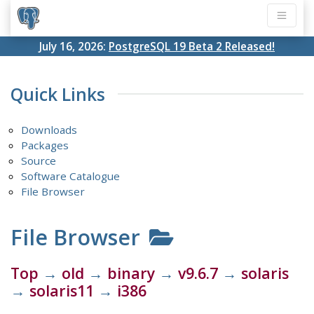
July 16, 2026:
PostgreSQL 19 Beta 2 Released!
Quick Links
Downloads
Packages
Source
Software Catalogue
File Browser
File Browser
Top
→
old
→
binary
→
v9.6.7
→
solaris
→
solaris11
→
i386