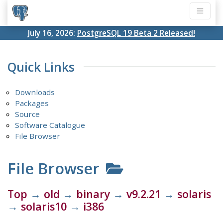
July 16, 2026:
PostgreSQL 19 Beta 2 Released!
Quick Links
Downloads
Packages
Source
Software Catalogue
File Browser
File Browser
Top
→
old
→
binary
→
v9.2.21
→
solaris
→
solaris10
→
i386