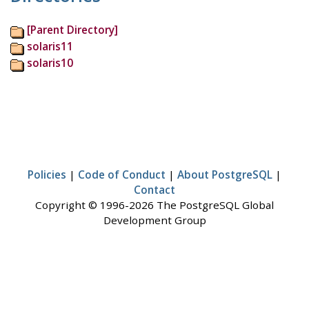
[Parent Directory]
solaris11
solaris10
Policies
|
Code of Conduct
|
About PostgreSQL
|
Contact
Copyright © 1996-2026 The PostgreSQL Global
Development Group