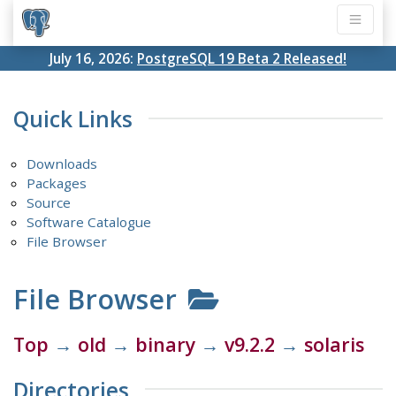
July 16, 2026:
PostgreSQL 19 Beta 2 Released!
Quick Links
Downloads
Packages
Source
Software Catalogue
File Browser
File Browser
Top
→
old
→
binary
→
v9.2.2
→
solaris
Directories