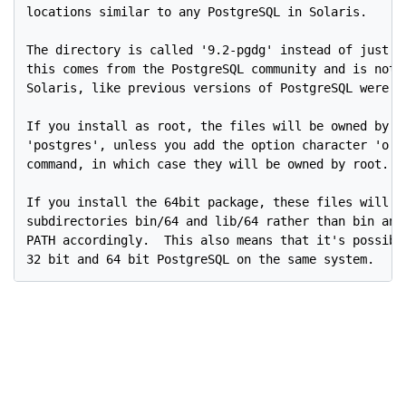
locations similar to any PostgreSQL in Solaris.

The directory is called '9.2-pgdg' instead of just '9
this comes from the PostgreSQL community and is not d
Solaris, like previous versions of PostgreSQL were in
If you install as root, the files will be owned by th
'postgres', unless you add the option character 'o' t
command, in which case they will be owned by root.

If you install the 64bit package, these files will in
subdirectories bin/64 and lib/64 rather than bin and 
PATH accordingly.  This also means that it's possible