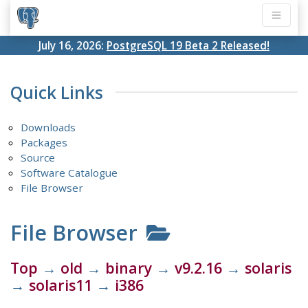
July 16, 2026:
PostgreSQL 19 Beta 2 Released!
Quick Links
Downloads
Packages
Source
Software Catalogue
File Browser
File Browser
Top
→
old
→
binary
→
v9.2.16
→
solaris
→
solaris11
→
i386