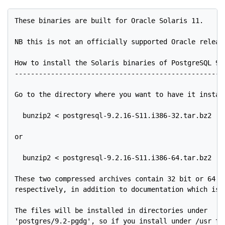
These binaries are built for Oracle Solaris 11.

NB this is not an officially supported Oracle release
How to install the Solaris binaries of PostgreSQL 9.2
-----------------------------------------------------
Go to the directory where you want to have it install
  bunzip2 < postgresql-9.2.16-S11.i386-32.tar.bz2 | t
or

  bunzip2 < postgresql-9.2.16-S11.i386-64.tar.bz2 | t
These two compressed archives contain 32 bit or 64 bi
respectively, in addition to documentation which is c
The files will be installed in directories under

'postgres/9.2-pgdg', so if you install under /usr the