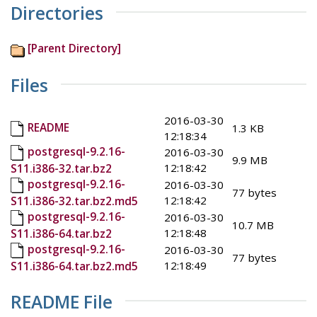
Directories
[Parent Directory]
Files
2016-03-30
README
1.3 KB
12:18:34
postgresql-9.2.16-
2016-03-30
9.9 MB
12:18:42
S11.i386-32.tar.bz2
postgresql-9.2.16-
2016-03-30
77 bytes
12:18:42
S11.i386-32.tar.bz2.md5
postgresql-9.2.16-
2016-03-30
10.7 MB
12:18:48
S11.i386-64.tar.bz2
postgresql-9.2.16-
2016-03-30
77 bytes
12:18:49
S11.i386-64.tar.bz2.md5
README File