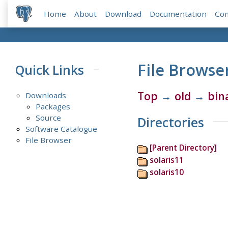
Home
About
Download
Documentation
Co
File Browse
Quick Links
Top
→
old
→
bin
Downloads
Packages
Source
Directories
Software Catalogue
File Browser
[Parent Directory]
solaris11
solaris10