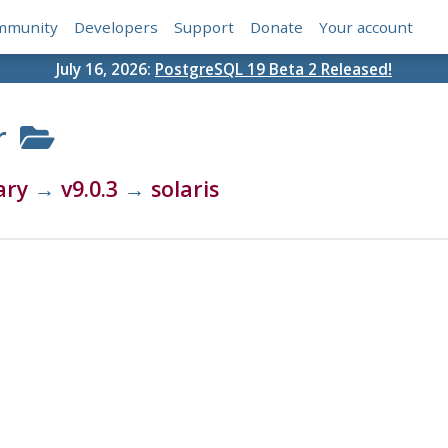
mmunity
Developers
Support
Donate
Your account
July 16, 2026:
PostgreSQL 19 Beta 2 Released!
r
ary
→
v9.0.3
→
solaris