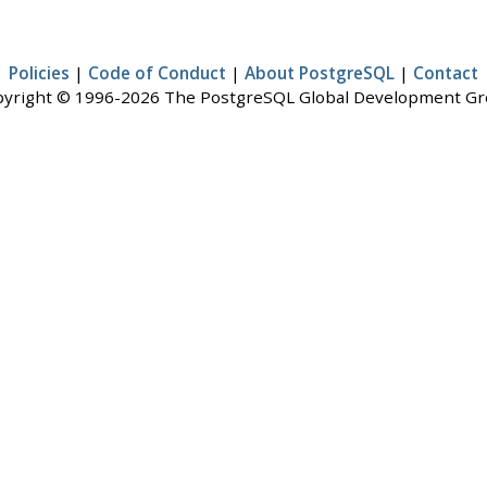
Policies
|
Code of Conduct
|
About PostgreSQL
|
Contact
yright © 1996-2026 The PostgreSQL Global Development G