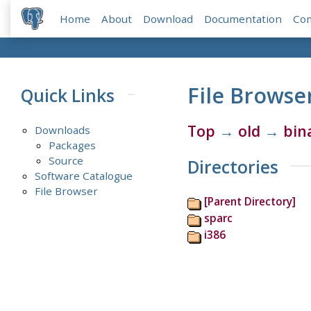
Home
About
Download
Documentation
Co
File Browse
Quick Links
Top
→
old
→
bin
Downloads
Packages
Source
Directories
Software Catalogue
File Browser
[Parent Directory]
sparc
i386