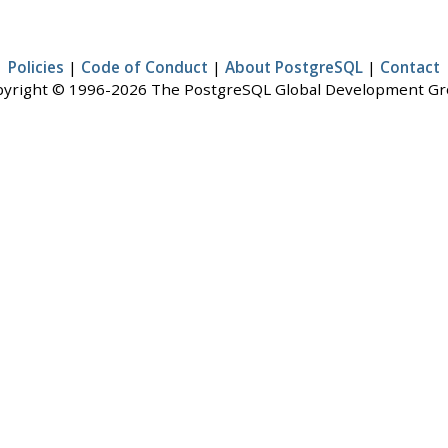
Policies
|
Code of Conduct
|
About PostgreSQL
|
Contact
yright © 1996-2026 The PostgreSQL Global Development G