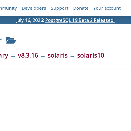
mmunity
Developers
Support
Donate
Your account
July 16, 2026:
PostgreSQL 19 Beta 2 Released!
r
ary
→
v8.3.16
→
solaris
→
solaris10