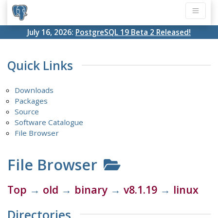
July 16, 2026:
PostgreSQL 19 Beta 2 Released!
Quick Links
Downloads
Packages
Source
Software Catalogue
File Browser
File Browser
Top
→
old
→
binary
→
v8.1.19
→
linux
Directories