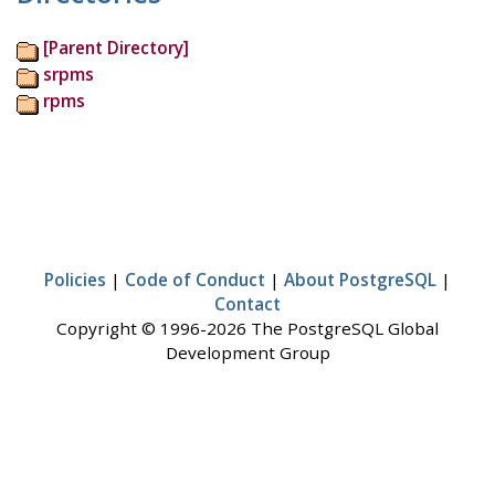
[Parent Directory]
srpms
rpms
Policies
|
Code of Conduct
|
About PostgreSQL
|
Contact
Copyright © 1996-2026 The PostgreSQL Global
Development Group