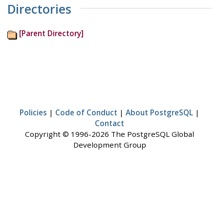
Directories
[Parent Directory]
Policies
|
Code of Conduct
|
About PostgreSQL
|
Contact
Copyright © 1996-2026 The PostgreSQL Global
Development Group