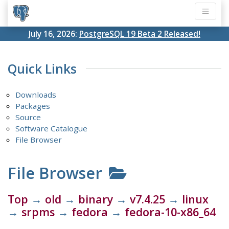
July 16, 2026:
PostgreSQL 19 Beta 2 Released!
Quick Links
Downloads
Packages
Source
Software Catalogue
File Browser
File Browser
Top
→
old
→
binary
→
v7.4.25
→
linux
→
srpms
→
fedora
→
fedora-10-x86_64