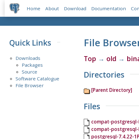
Home
About
Download
Documentation
Co
File Browse
Quick Links
Top
→
old
→
bin
Downloads
Packages
Source
Directories
Software Catalogue
File Browser
[Parent Directory]
Files
compat-postgresql-l
compat-postgresql-
postgresql-7.4.22-1