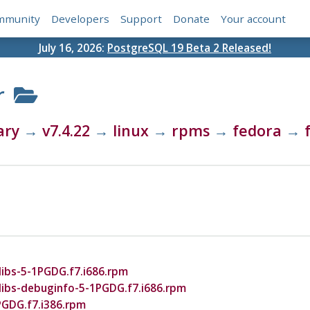
mmunity
Developers
Support
Donate
Your account
July 16, 2026:
PostgreSQL 19 Beta 2 Released!
r
ary
→
v7.4.22
→
linux
→
rpms
→
fedora
→
ibs-5-1PGDG.f7.i686.rpm
libs-debuginfo-5-1PGDG.f7.i686.rpm
PGDG.f7.i386.rpm