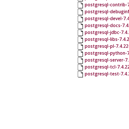
postgresql-contrib-
postgresql-debuginf
postgresql-devel-7.
postgresql-docs-7.4
postgresql-jdbc-7.4
postgresql-libs-7.4
postgresql-pl-7.4.2
postgresql-python-7
postgresql-server-7
postgresql-tcl-7.4.
postgresql-test-7.4