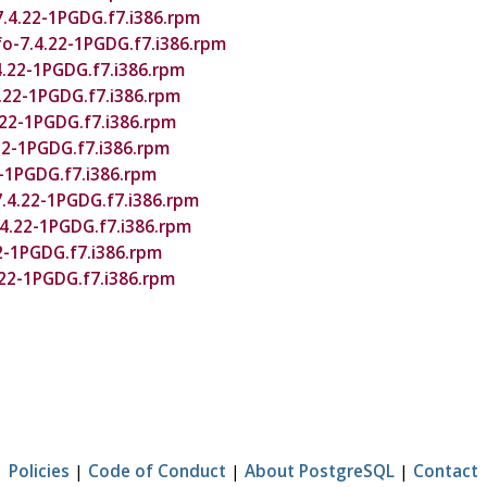
7.4.22-1PGDG.f7.i386.rpm
o-7.4.22-1PGDG.f7.i386.rpm
4.22-1PGDG.f7.i386.rpm
.22-1PGDG.f7.i386.rpm
.22-1PGDG.f7.i386.rpm
.22-1PGDG.f7.i386.rpm
2-1PGDG.f7.i386.rpm
.4.22-1PGDG.f7.i386.rpm
.4.22-1PGDG.f7.i386.rpm
22-1PGDG.f7.i386.rpm
.22-1PGDG.f7.i386.rpm
Policies
|
Code of Conduct
|
About PostgreSQL
|
Contact