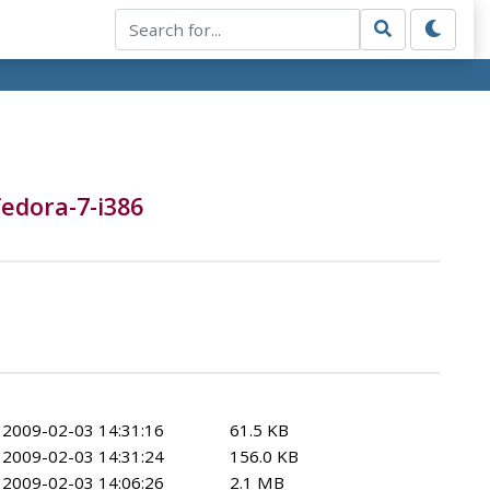
fedora-7-i386
2009-02-03 14:31:16
61.5 KB
2009-02-03 14:31:24
156.0 KB
2009-02-03 14:06:26
2.1 MB