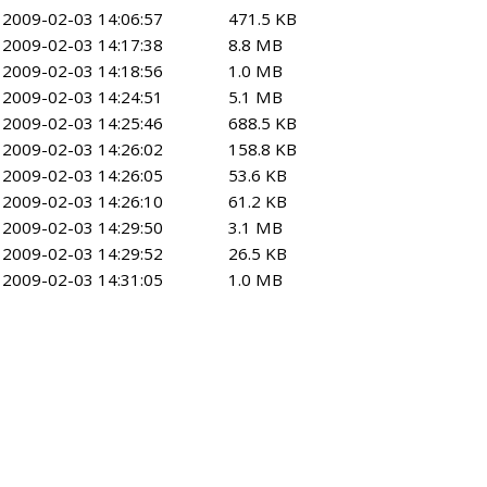
2009-02-03 14:06:57
471.5 KB
2009-02-03 14:17:38
8.8 MB
2009-02-03 14:18:56
1.0 MB
2009-02-03 14:24:51
5.1 MB
2009-02-03 14:25:46
688.5 KB
2009-02-03 14:26:02
158.8 KB
2009-02-03 14:26:05
53.6 KB
2009-02-03 14:26:10
61.2 KB
2009-02-03 14:29:50
3.1 MB
2009-02-03 14:29:52
26.5 KB
2009-02-03 14:31:05
1.0 MB