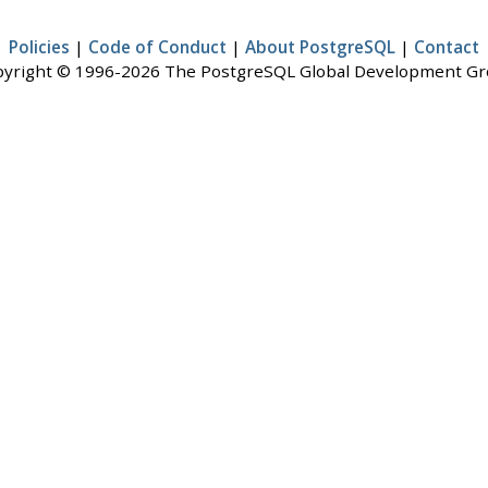
Policies
|
Code of Conduct
|
About PostgreSQL
|
Contact
yright © 1996-2026 The PostgreSQL Global Development G