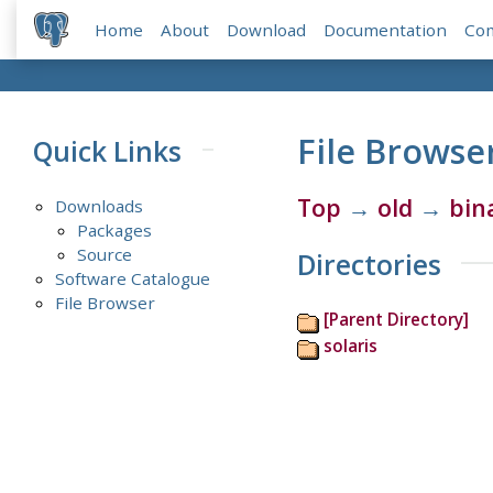
Home
About
Download
Documentation
Co
File Browse
Quick Links
Top
→
old
→
bin
Downloads
Packages
Source
Directories
Software Catalogue
File Browser
[Parent Directory]
solaris