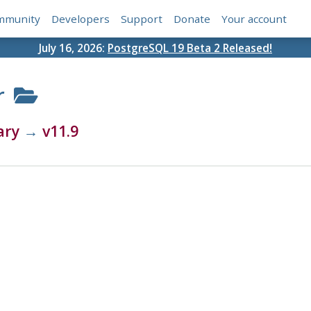
mmunity
Developers
Support
Donate
Your account
July 16, 2026:
PostgreSQL 19 Beta 2 Released!
r
ary
→
v11.9