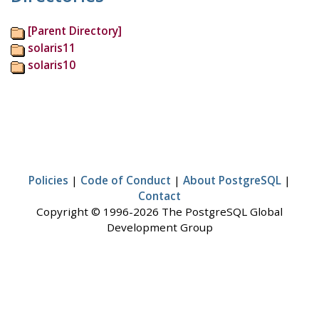
[Parent Directory]
solaris11
solaris10
Policies
|
Code of Conduct
|
About PostgreSQL
|
Contact
Copyright © 1996-2026 The PostgreSQL Global
Development Group