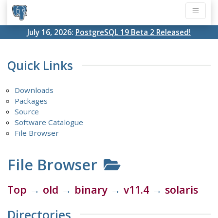
July 16, 2026:
PostgreSQL 19 Beta 2 Released!
Quick Links
Downloads
Packages
Source
Software Catalogue
File Browser
File Browser
Top
→
old
→
binary
→
v11.4
→
solaris
Directories