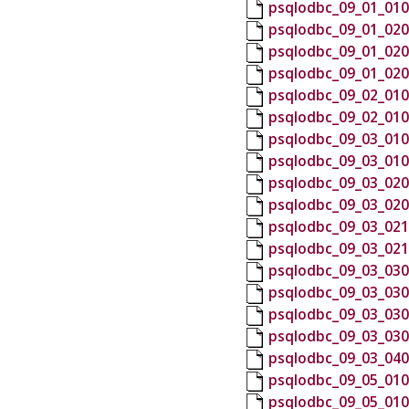
psqlodbc_09_01_010
psqlodbc_09_01_020
psqlodbc_09_01_020
psqlodbc_09_01_020
psqlodbc_09_02_010
psqlodbc_09_02_010
psqlodbc_09_03_010
psqlodbc_09_03_010
psqlodbc_09_03_020
psqlodbc_09_03_020
psqlodbc_09_03_021
psqlodbc_09_03_021
psqlodbc_09_03_030
psqlodbc_09_03_030
psqlodbc_09_03_030
psqlodbc_09_03_030
psqlodbc_09_03_040
psqlodbc_09_05_010
psqlodbc_09_05_010