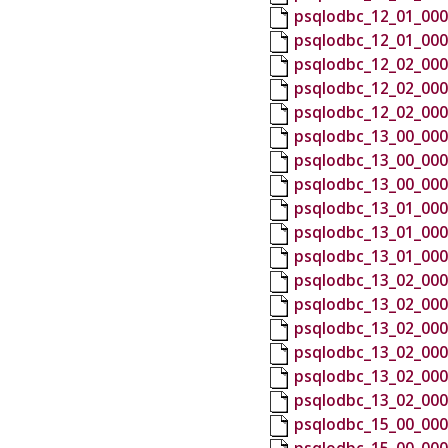
psqlodbc_12_01_000
psqlodbc_12_01_000
psqlodbc_12_02_000
psqlodbc_12_02_000
psqlodbc_12_02_000
psqlodbc_13_00_000
psqlodbc_13_00_000
psqlodbc_13_00_000
psqlodbc_13_01_000
psqlodbc_13_01_000
psqlodbc_13_01_000
psqlodbc_13_02_000
psqlodbc_13_02_000
psqlodbc_13_02_000
psqlodbc_13_02_000
psqlodbc_13_02_000
psqlodbc_13_02_000
psqlodbc_15_00_000