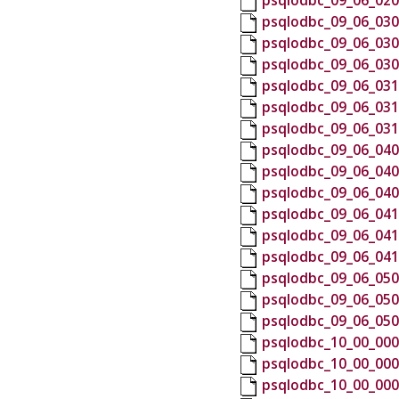
psqlodbc_09_06_020
psqlodbc_09_06_030
psqlodbc_09_06_030
psqlodbc_09_06_030
psqlodbc_09_06_031
psqlodbc_09_06_031
psqlodbc_09_06_031
psqlodbc_09_06_040
psqlodbc_09_06_040
psqlodbc_09_06_040
psqlodbc_09_06_041
psqlodbc_09_06_041
psqlodbc_09_06_041
psqlodbc_09_06_050
psqlodbc_09_06_050
psqlodbc_09_06_050
psqlodbc_10_00_000
psqlodbc_10_00_000
psqlodbc_10_00_000