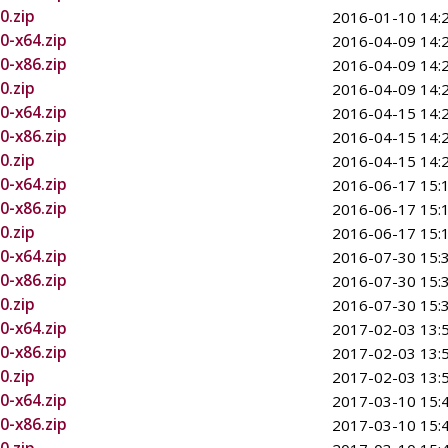
0.zip
2016-01-10 14:
0-x64.zip
2016-04-09 14:
0-x86.zip
2016-04-09 14:
0.zip
2016-04-09 14:
0-x64.zip
2016-04-15 14:
0-x86.zip
2016-04-15 14:
0.zip
2016-04-15 14:
0-x64.zip
2016-06-17 15:
0-x86.zip
2016-06-17 15:
0.zip
2016-06-17 15:
0-x64.zip
2016-07-30 15:
0-x86.zip
2016-07-30 15:
0.zip
2016-07-30 15:
0-x64.zip
2017-02-03 13:
0-x86.zip
2017-02-03 13:
0.zip
2017-02-03 13:
0-x64.zip
2017-03-10 15:
0-x86.zip
2017-03-10 15: