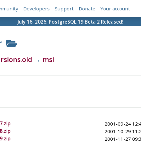
mmunity
Developers
Support
Donate
Your account
July 16, 2026:
PostgreSQL 19 Beta 2 Released!
r
rsions.old
→
msi
7.zip
2001-09-24 12:
8.zip
2001-10-29 11:
9.zip
2001-11-27 09: