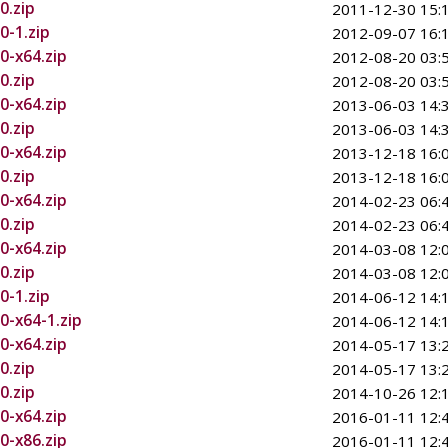
0.zip
2011-12-30 15:
0-1.zip
2012-09-07 16:
0-x64.zip
2012-08-20 03:
0.zip
2012-08-20 03:
0-x64.zip
2013-06-03 14:
0.zip
2013-06-03 14:
0-x64.zip
2013-12-18 16:
0.zip
2013-12-18 16:
0-x64.zip
2014-02-23 06:
0.zip
2014-02-23 06:
0-x64.zip
2014-03-08 12:
0.zip
2014-03-08 12:
0-1.zip
2014-06-12 14:
0-x64-1.zip
2014-06-12 14:
0-x64.zip
2014-05-17 13:
0.zip
2014-05-17 13:
0.zip
2014-10-26 12:
0-x64.zip
2016-01-11 12:
0-x86.zip
2016-01-11 12: