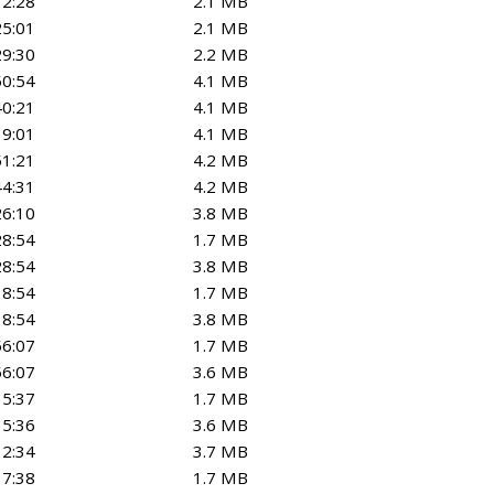
12:28
2.1 MB
25:01
2.1 MB
29:30
2.2 MB
50:54
4.1 MB
40:21
4.1 MB
19:01
4.1 MB
51:21
4.2 MB
44:31
4.2 MB
26:10
3.8 MB
28:54
1.7 MB
28:54
3.8 MB
18:54
1.7 MB
18:54
3.8 MB
56:07
1.7 MB
56:07
3.6 MB
15:37
1.7 MB
15:36
3.6 MB
32:34
3.7 MB
17:38
1.7 MB