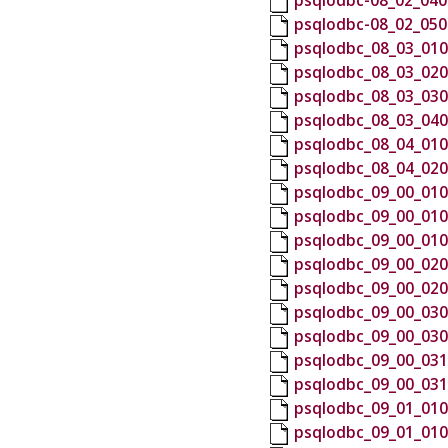
psqlodbc-08_02_040
psqlodbc-08_02_050
psqlodbc_08_03_010
psqlodbc_08_03_020
psqlodbc_08_03_030
psqlodbc_08_03_040
psqlodbc_08_04_010
psqlodbc_08_04_020
psqlodbc_09_00_010
psqlodbc_09_00_010
psqlodbc_09_00_010
psqlodbc_09_00_020
psqlodbc_09_00_020
psqlodbc_09_00_030
psqlodbc_09_00_030
psqlodbc_09_00_031
psqlodbc_09_00_031
psqlodbc_09_01_010
psqlodbc_09_01_010