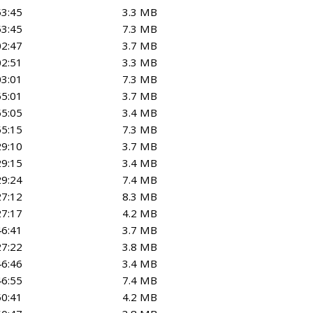
53:45
3.3 MB
53:45
7.3 MB
02:47
3.7 MB
02:51
3.3 MB
03:01
7.3 MB
55:01
3.7 MB
55:05
3.4 MB
55:15
7.3 MB
29:10
3.7 MB
29:15
3.4 MB
29:24
7.4 MB
27:12
8.3 MB
27:17
4.2 MB
46:41
3.7 MB
27:22
3.8 MB
46:46
3.4 MB
46:55
7.4 MB
50:41
4.2 MB