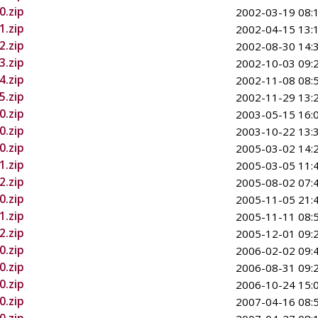
0.zip
2002-03-19 08:
1.zip
2002-04-15 13:
2.zip
2002-08-30 14:
3.zip
2002-10-03 09:
4.zip
2002-11-08 08:
5.zip
2002-11-29 13:
0.zip
2003-05-15 16:
0.zip
2003-10-22 13:
0.zip
2005-03-02 14:
1.zip
2005-03-05 11:
2.zip
2005-08-02 07:
0.zip
2005-11-05 21:
1.zip
2005-11-11 08:
2.zip
2005-12-01 09:
0.zip
2006-02-02 09:
0.zip
2006-08-31 09:
0.zip
2006-10-24 15:
0.zip
2007-04-16 08: