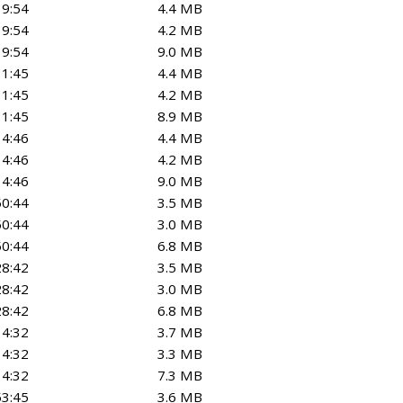
39:54
4.4 MB
39:54
4.2 MB
39:54
9.0 MB
31:45
4.4 MB
31:45
4.2 MB
31:45
8.9 MB
14:46
4.4 MB
14:46
4.2 MB
14:46
9.0 MB
50:44
3.5 MB
50:44
3.0 MB
50:44
6.8 MB
28:42
3.5 MB
28:42
3.0 MB
28:42
6.8 MB
14:32
3.7 MB
14:32
3.3 MB
14:32
7.3 MB
53:45
3.6 MB