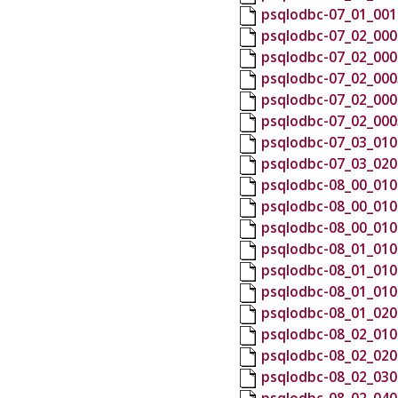
psqlodbc-07_01_001
psqlodbc-07_02_000
psqlodbc-07_02_000
psqlodbc-07_02_000
psqlodbc-07_02_000
psqlodbc-07_02_000
psqlodbc-07_03_010
psqlodbc-07_03_020
psqlodbc-08_00_010
psqlodbc-08_00_010
psqlodbc-08_00_010
psqlodbc-08_01_010
psqlodbc-08_01_010
psqlodbc-08_01_010
psqlodbc-08_01_020
psqlodbc-08_02_010
psqlodbc-08_02_020
psqlodbc-08_02_030