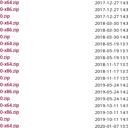
0-x64.zip
2017-12-27 14:
0-x86.zip
2017-12-27 14:
0.zip
2017-12-27 14:
0-x64.zip
2018-03-30 14:
0-x86.zip
2018-03-30 14:
0.zip
2018-03-30 14:
0-x64.zip
2018-05-19 13:
0-x86.zip
2018-05-19 13:
0.zip
2018-05-19 13:
0-x64.zip
2018-11-17 13:
0-x86.zip
2018-11-17 13:
0.zip
2018-11-17 13:
0-x64.zip
2019-05-24 14:
0-x86.zip
2019-05-24 14:
0.zip
2019-05-24 14:
0-x64.zip
2019-10-11 14:
0-x86.zip
2019-10-11 14:
0.zip
2019-10-11 14:
0-x64.zip
2020-01-07 13: