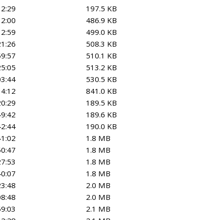
12:29
197.5 KB
12:00
486.9 KB
32:59
499.0 KB
21:26
508.3 KB
59:57
510.1 KB
25:05
513.2 KB
03:44
530.5 KB
34:12
841.0 KB
20:29
189.5 KB
49:42
189.6 KB
42:44
190.0 KB
41:02
1.8 MB
50:47
1.8 MB
27:53
1.8 MB
40:07
1.8 MB
23:48
2.0 MB
08:48
2.0 MB
59:03
2.1 MB