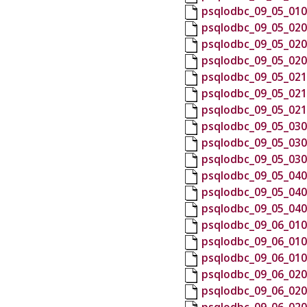
psqlodbc_09_05_010
psqlodbc_09_05_020
psqlodbc_09_05_020
psqlodbc_09_05_020
psqlodbc_09_05_021
psqlodbc_09_05_021
psqlodbc_09_05_021
psqlodbc_09_05_030
psqlodbc_09_05_030
psqlodbc_09_05_030
psqlodbc_09_05_040
psqlodbc_09_05_040
psqlodbc_09_05_040
psqlodbc_09_06_010
psqlodbc_09_06_010
psqlodbc_09_06_010
psqlodbc_09_06_020
psqlodbc_09_06_020