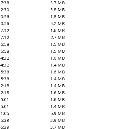
17:38
3.7 MB
12:30
3.8 MB
50:56
1.8 MB
50:56
4.2 MB
37:12
1.6 MB
37:12
2.7 MB
06:58
1.5 MB
06:58
1.5 MB
44:32
1.6 MB
44:32
1.4 MB
05:38
1.6 MB
05:38
1.4 MB
12:18
1.4 MB
12:18
1.6 MB
25:01
1.6 MB
25:01
1.4 MB
11:05
5.9 MB
45:39
3.9 MB
45:39
3.7 MB