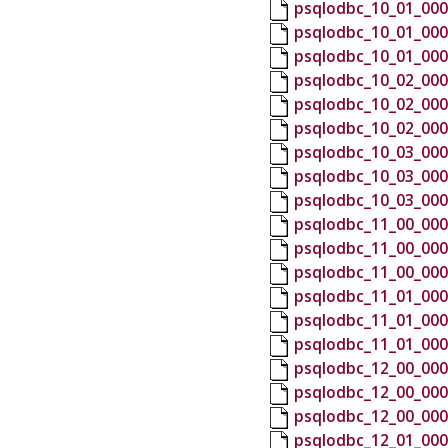
psqlodbc_10_01_000
psqlodbc_10_01_000
psqlodbc_10_01_000
psqlodbc_10_02_000
psqlodbc_10_02_000
psqlodbc_10_02_000
psqlodbc_10_03_000
psqlodbc_10_03_000
psqlodbc_10_03_000
psqlodbc_11_00_000
psqlodbc_11_00_000
psqlodbc_11_00_000
psqlodbc_11_01_000
psqlodbc_11_01_000
psqlodbc_11_01_000
psqlodbc_12_00_000
psqlodbc_12_00_000
psqlodbc_12_00_000
psqlodbc_12_01_000