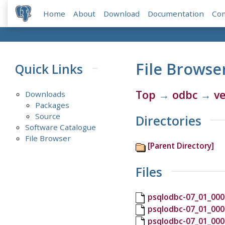
Home
About
Download
Documentation
Co
File Browse
Quick Links
Top
→
odbc
→
ve
Downloads
Packages
Source
Directories
Software Catalogue
File Browser
[Parent Directory]
Files
psqlodbc-07_01_000
psqlodbc-07_01_000
psqlodbc-07_01_000