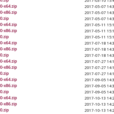
0.zip
2017-03-10 15:
0-x64.zip
2017-05-07 14:
0-x86.zip
2017-05-07 14:
0.zip
2017-05-07 14:
0-x64.zip
2017-05-11 15:
0-x86.zip
2017-05-11 15:
0.zip
2017-05-11 15:
0-x64.zip
2017-07-18 14:
0-x86.zip
2017-07-18 14:
0.zip
2017-07-18 14:
0-x64.zip
2017-07-27 14:
0-x86.zip
2017-07-27 14:
0.zip
2017-07-27 14:
0-x64.zip
2017-09-05 14:
0-x86.zip
2017-09-05 14:
0.zip
2017-09-05 14:
0-x64.zip
2017-10-13 14:
0-x86.zip
2017-10-13 14:
0.zip
2017-10-13 14: