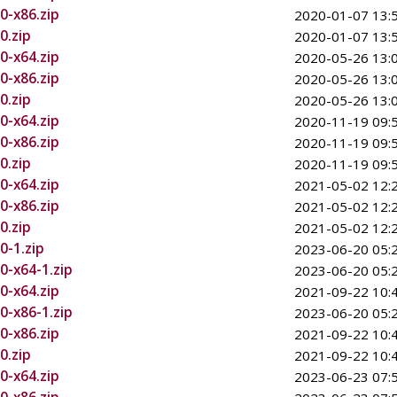
0-x86.zip
2020-01-07 13:
0.zip
2020-01-07 13:
0-x64.zip
2020-05-26 13:
0-x86.zip
2020-05-26 13:
0.zip
2020-05-26 13:
0-x64.zip
2020-11-19 09:
0-x86.zip
2020-11-19 09:
0.zip
2020-11-19 09:
0-x64.zip
2021-05-02 12:
0-x86.zip
2021-05-02 12:
0.zip
2021-05-02 12:
0-1.zip
2023-06-20 05:
0-x64-1.zip
2023-06-20 05:
0-x64.zip
2021-09-22 10:
0-x86-1.zip
2023-06-20 05:
0-x86.zip
2021-09-22 10:
0.zip
2021-09-22 10:
0-x64.zip
2023-06-23 07: