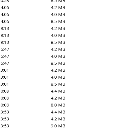
40:53
8.5 MB
34:05
4.2 MB
34:05
4.0 MB
34:05
8.5 MB
19:13
4.2 MB
19:13
4.0 MB
19:13
8.5 MB
35:47
4.2 MB
35:47
4.0 MB
35:47
8.5 MB
13:01
4.2 MB
13:01
4.0 MB
13:01
8.5 MB
30:09
4.4 MB
30:09
4.2 MB
30:09
8.8 MB
23:53
4.4 MB
23:53
4.2 MB
23:53
9.0 MB