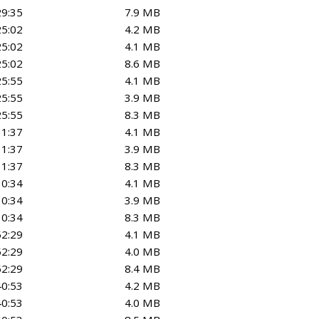
29:35
7.9 MB
25:02
4.2 MB
25:02
4.1 MB
25:02
8.6 MB
25:55
4.1 MB
25:55
3.9 MB
25:55
8.3 MB
11:37
4.1 MB
11:37
3.9 MB
11:37
8.3 MB
30:34
4.1 MB
30:34
3.9 MB
30:34
8.3 MB
52:29
4.1 MB
52:29
4.0 MB
52:29
8.4 MB
40:53
4.2 MB
40:53
4.0 MB