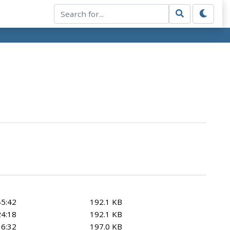
45:42
192.1 KB
24:18
192.1 KB
36:32
197.0 KB