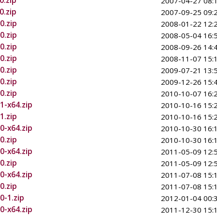
0.zip
2007-04-27 08:
0.zip
2007-09-25 09:
0.zip
2008-01-22 12:
0.zip
2008-05-04 16:
0.zip
2008-09-26 14:
0.zip
2008-11-07 15:
0.zip
2009-07-21 13:
0.zip
2009-12-26 15:
0.zip
2010-10-07 16:
1-x64.zip
2010-10-16 15:
1.zip
2010-10-16 15:
0-x64.zip
2010-10-30 16:
0.zip
2010-10-30 16:
0-x64.zip
2011-05-09 12:
0.zip
2011-05-09 12:
0-x64.zip
2011-07-08 15:
0.zip
2011-07-08 15:
0-1.zip
2012-01-04 00:
0-x64.zip
2011-12-30 15: