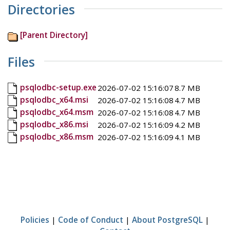
Directories
[Parent Directory]
Files
psqlodbc-setup.exe
2026-07-02 15:16:07
8.7 MB
psqlodbc_x64.msi
2026-07-02 15:16:08
4.7 MB
psqlodbc_x64.msm
2026-07-02 15:16:08
4.7 MB
psqlodbc_x86.msi
2026-07-02 15:16:09
4.2 MB
psqlodbc_x86.msm
2026-07-02 15:16:09
4.1 MB
Policies
|
Code of Conduct
|
About PostgreSQL
|