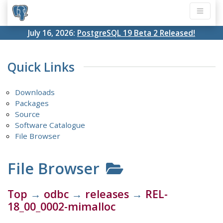
July 16, 2026:
PostgreSQL 19 Beta 2 Released!
Quick Links
Downloads
Packages
Source
Software Catalogue
File Browser
File Browser
Top
→
odbc
→
releases
→
REL-
18_00_0002-mimalloc