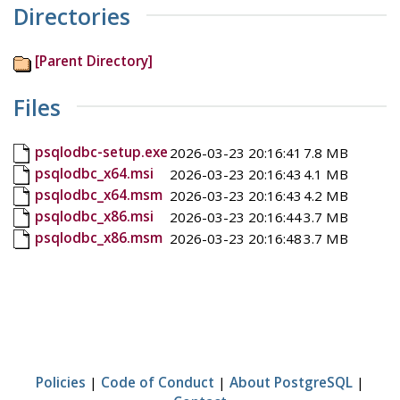
Directories
[Parent Directory]
Files
psqlodbc-setup.exe
2026-03-23 20:16:41
7.8 MB
psqlodbc_x64.msi
2026-03-23 20:16:43
4.1 MB
psqlodbc_x64.msm
2026-03-23 20:16:43
4.2 MB
psqlodbc_x86.msi
2026-03-23 20:16:44
3.7 MB
psqlodbc_x86.msm
2026-03-23 20:16:48
3.7 MB
Policies
|
Code of Conduct
|
About PostgreSQL
|