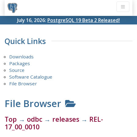
July 16, 2026:
PostgreSQL 19 Beta 2 Released!
Quick Links
Downloads
Packages
Source
Software Catalogue
File Browser
File Browser
Top
→
odbc
→
releases
→
REL-
17_00_0010