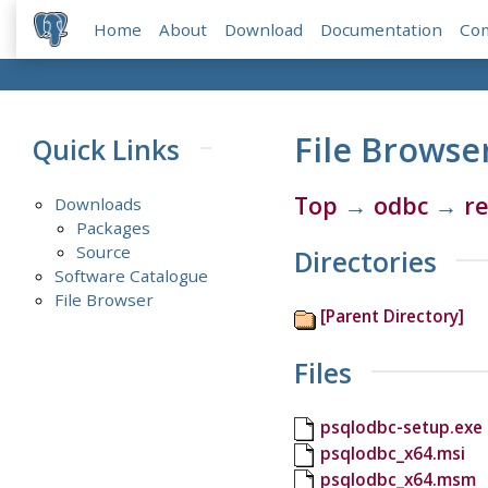
Home
About
Download
Documentation
Co
File Browse
Quick Links
Top
→
odbc
→
re
Downloads
Packages
Source
Directories
Software Catalogue
File Browser
[Parent Directory]
Files
psqlodbc-setup.exe
psqlodbc_x64.msi
psqlodbc_x64.msm