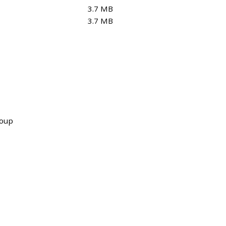
3.7 MB
3.7 MB
roup