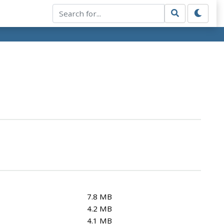
7.8 MB
4.2 MB
4.1 MB