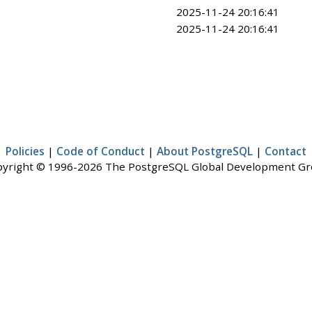
2025-11-24 20:16:41
2025-11-24 20:16:41
Policies
|
Code of Conduct
|
About PostgreSQL
|
Contact
yright © 1996-2026 The PostgreSQL Global Development G