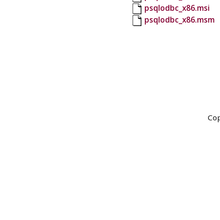
psqlodbc_x86.msi
psqlodbc_x86.msm
Cop