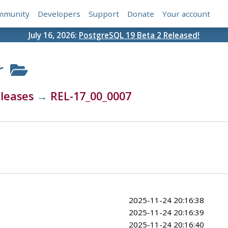
mmunity
Developers
Support
Donate
Your account
July 16, 2026:
PostgreSQL 19 Beta 2 Released!
r
leases
→
REL-17_00_0007
2025-11-24 20:16:38
2025-11-24 20:16:39
2025-11-24 20:16:40