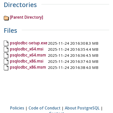
Directories
[Parent Directory]
Files
psqlodbc-setup.exe
2025-11-24 20:16:30
8.3 MB
psqlodbc_x64.msi
2025-11-24 20:16:35
4.4 MB
psqlodbc_x64.msm
2025-11-24 20:16:36
4.5 MB
psqlodbc_x86.msi
2025-11-24 20:16:37
4.0 MB
psqlodbc_x86.msm
2025-11-24 20:16:38
4.0 MB
Policies
|
Code of Conduct
|
About PostgreSQL
|