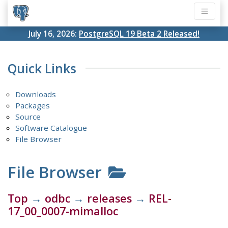
July 16, 2026:
PostgreSQL 19 Beta 2 Released!
Quick Links
Downloads
Packages
Source
Software Catalogue
File Browser
File Browser
Top
→
odbc
→
releases
→
REL-
17_00_0007-mimalloc