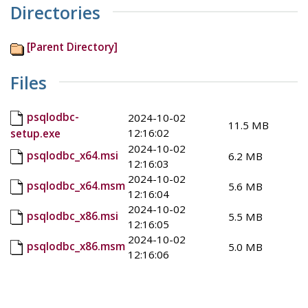
Directories
[Parent Directory]
Files
psqlodbc-
2024-10-02
11.5 MB
12:16:02
setup.exe
2024-10-02
psqlodbc_x64.msi
6.2 MB
12:16:03
2024-10-02
psqlodbc_x64.msm
5.6 MB
12:16:04
2024-10-02
psqlodbc_x86.msi
5.5 MB
12:16:05
2024-10-02
psqlodbc_x86.msm
5.0 MB
12:16:06