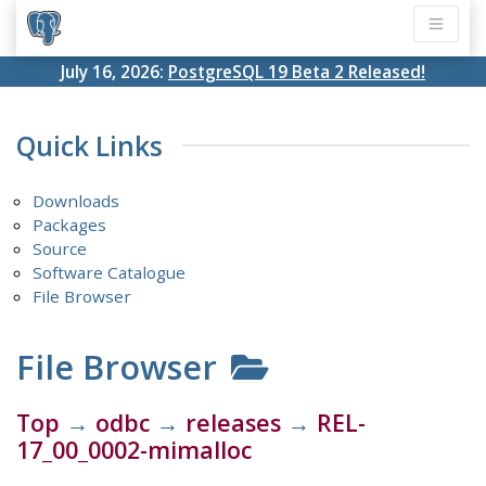
July 16, 2026:
PostgreSQL 19 Beta 2 Released!
Quick Links
Downloads
Packages
Source
Software Catalogue
File Browser
File Browser
Top
→
odbc
→
releases
→
REL-
17_00_0002-mimalloc