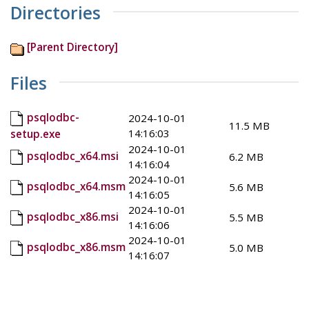
Directories
[Parent Directory]
Files
psqlodbc-
2024-10-01
11.5 MB
14:16:03
setup.exe
2024-10-01
psqlodbc_x64.msi
6.2 MB
14:16:04
2024-10-01
psqlodbc_x64.msm
5.6 MB
14:16:05
2024-10-01
psqlodbc_x86.msi
5.5 MB
14:16:06
2024-10-01
psqlodbc_x86.msm
5.0 MB
14:16:07