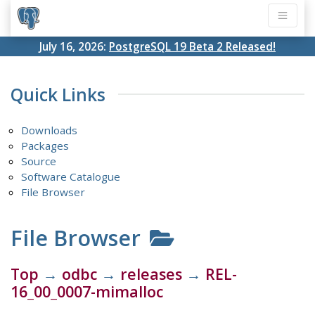
July 16, 2026:
PostgreSQL 19 Beta 2 Released!
Quick Links
Downloads
Packages
Source
Software Catalogue
File Browser
File Browser
Top
→
odbc
→
releases
→
REL-
16_00_0007-mimalloc