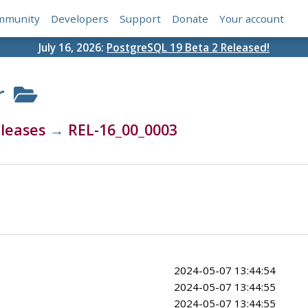
mmunity
Developers
Support
Donate
Your account
July 16, 2026:
PostgreSQL 19 Beta 2 Released!
r
leases
→
REL-16_00_0003
2024-05-07 13:44:54
2024-05-07 13:44:55
2024-05-07 13:44:55