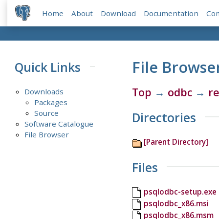
Home
About
Download
Documentation
Co
File Browse
Quick Links
Top
→
odbc
→
re
Downloads
Packages
Source
Directories
Software Catalogue
File Browser
[Parent Directory]
Files
psqlodbc-setup.exe
psqlodbc_x86.msi
psqlodbc_x86.msm