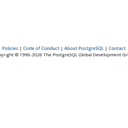
Policies
|
Code of Conduct
|
About PostgreSQL
|
Contact
yright © 1996-2026 The PostgreSQL Global Development G