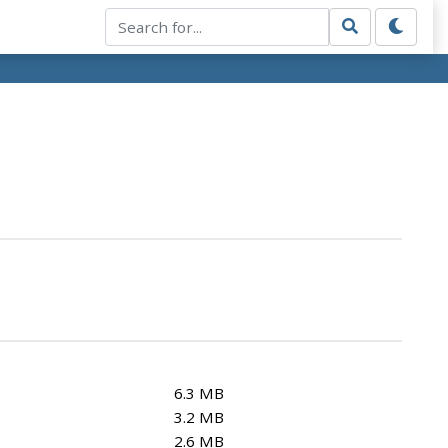
6.3 MB
3.2 MB
2.6 MB