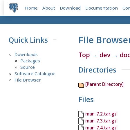
Home
About
Download
Documentation
Co
File Browse
Quick Links
Top
→
dev
→
do
Downloads
Packages
Source
Directories
Software Catalogue
File Browser
[Parent Directory]
Files
man-7.2.tar.gz
man-7.3.tar.gz
man-7.4.tar.gz