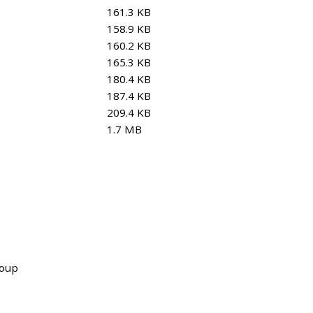
161.3 KB
158.9 KB
160.2 KB
165.3 KB
180.4 KB
187.4 KB
209.4 KB
1.7 MB
roup