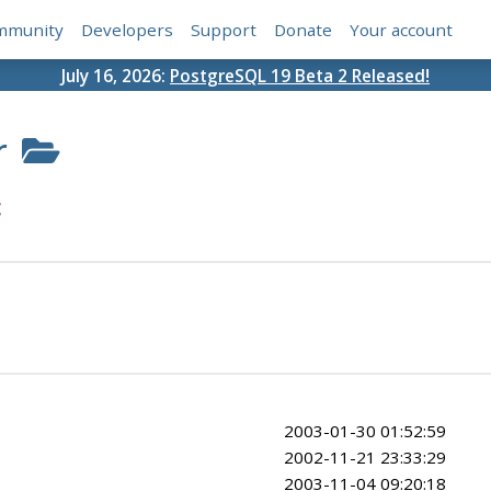
mmunity
Developers
Support
Donate
Your account
July 16, 2026:
PostgreSQL 19 Beta 2 Released!
r
c
2003-01-30 01:52:59
2002-11-21 23:33:29
2003-11-04 09:20:18