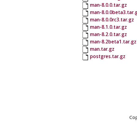
man-8.0.0.tar.gz
man-8.0.0beta3.tar.
man-8.0.0rc3.tar.gz
man-8.1.0.tar.gz
man-8.2.0.tar.gz
man-8.2beta1.tar.gz
man.tar.gz
postgres.tar.gz
Cop