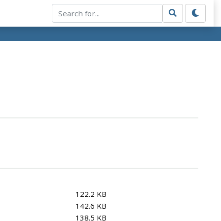
122.2 KB
142.6 KB
138.5 KB