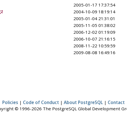
2005-01-17 17:37:54
gz
2004-10-09 18:19:14
2005-01-04 21:31:01
2005-11-05 01:38:02
2006-12-02 01:19:09
2006-10-07 21:16:15
2008-11-22 10:59:59
2009-08-08 16:49:16
Policies
|
Code of Conduct
|
About PostgreSQL
|
Contact
yright © 1996-2026 The PostgreSQL Global Development G