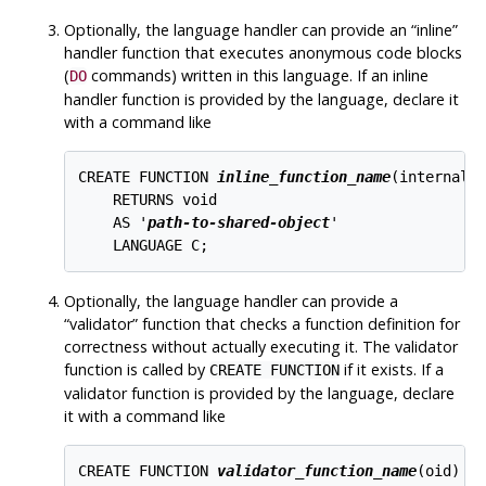
Optionally, the language handler can provide an
“
inline
”
handler function that executes anonymous code blocks
(
commands) written in this language. If an inline
DO
handler function is provided by the language, declare it
with a command like
CREATE FUNCTION 
inline_function_name
(internal)

    RETURNS void

    AS '
path-to-shared-object
'

Optionally, the language handler can provide a
“
validator
”
function that checks a function definition for
correctness without actually executing it. The validator
function is called by
if it exists. If a
CREATE FUNCTION
validator function is provided by the language, declare
it with a command like
CREATE FUNCTION 
validator_function_name
(oid)
