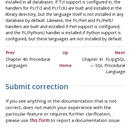
installed in all databases. If
Tcl
support is configured in, the
handlers for
PL/Tcl
and
PL/TclU
are built and installed in the
library directory, but the language itself is not installed in any
database by default. Likewise, the
PL/Perl
and
PL/PerlU
handlers are built and installed if Perl support is configured,
and the
PL/PythonU
handler is installed if Python support is
configured, but these languages are not installed by default.
Prev
Up
Next
Chapter 40. Procedural
Chapter 41.
PL/pgSQL
Languages
Home
—
SQL
Procedural
Language
Submit correction
If you see anything in the documentation that is not
correct, does not match your experience with the
particular feature or requires further clarification,
please use
this form
to report a documentation issue.