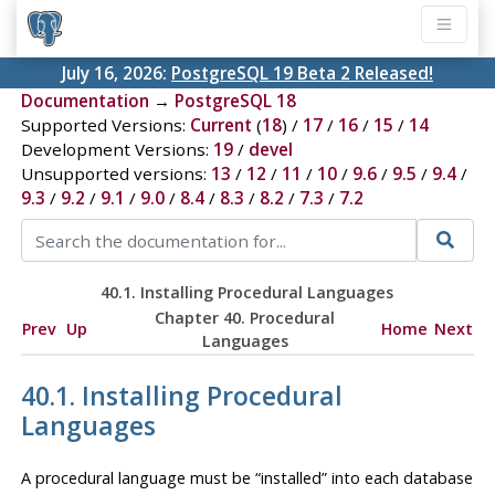
July 16, 2026:
PostgreSQL 19 Beta 2 Released!
Documentation
→
PostgreSQL 18
Supported Versions:
Current
(
18
) /
17
/
16
/
15
/
14
Development Versions:
19
/
devel
Unsupported versions:
13
/
12
/
11
/
10
/
9.6
/
9.5
/
9.4
/
9.3
/
9.2
/
9.1
/
9.0
/
8.4
/
8.3
/
8.2
/
7.3
/
7.2
40.1. Installing Procedural Languages
Chapter 40. Procedural
Prev
Up
Home
Next
Languages
40.1. Installing Procedural
Languages
A procedural language must be
“
installed
”
into each database