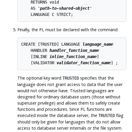
    RETURNS void

    AS '
path-to-shared-object
'

Finally, the PL must be declared with the command
CREATE [
TRUSTED
] LANGUAGE 
language_name
    HANDLER 
handler_function_name
    [
INLINE 
inline_function_name
]

    [
VALIDATOR 
validator_function_name
The optional key word
specifies that the
TRUSTED
language does not grant access to data that the user
would not otherwise have. Trusted languages are
designed for ordinary database users (those without
superuser privilege) and allows them to safely create
functions and procedures. Since PL functions are
executed inside the database server, the
flag
TRUSTED
should only be given for languages that do not allow
access to database server internals or the file system.