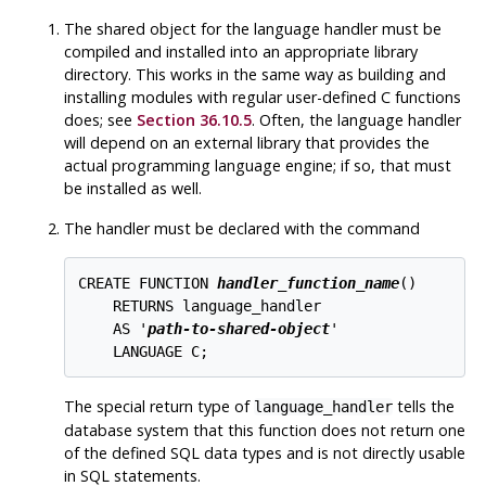
The shared object for the language handler must be
compiled and installed into an appropriate library
directory. This works in the same way as building and
installing modules with regular user-defined C functions
does; see
Section 36.10.5
. Often, the language handler
will depend on an external library that provides the
actual programming language engine; if so, that must
be installed as well.
The handler must be declared with the command
CREATE FUNCTION 
handler_function_name
()

    RETURNS language_handler

    AS '
path-to-shared-object
'

The special return type of
tells the
language_handler
database system that this function does not return one
of the defined
SQL
data types and is not directly usable
in
SQL
statements.