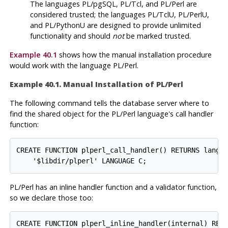
The languages
PL/pgSQL
,
PL/Tcl
, and
PL/Perl
are
considered trusted; the languages
PL/TclU
,
PL/PerlU
,
and
PL/PythonU
are designed to provide unlimited
functionality and should
not
be marked trusted.
Example 40.1
shows how the manual installation procedure
would work with the language
PL/Perl
.
Example 40.1. Manual Installation of
PL/Perl
The following command tells the database server where to
find the shared object for the
PL/Perl
language's call handler
function:
CREATE FUNCTION plperl_call_handler() RETURNS langua
PL/Perl
has an inline handler function and a validator function,
so we declare those too:
CREATE FUNCTION plperl_inline_handler(internal) RETU