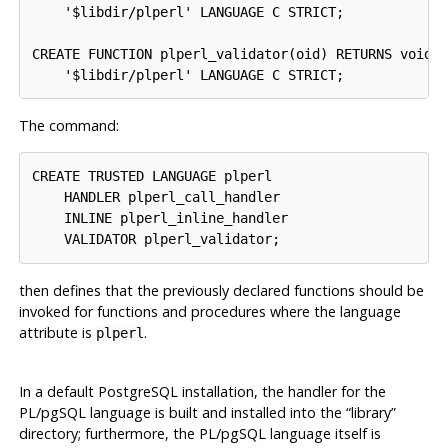
    '$libdir/plperl' LANGUAGE C STRICT;

CREATE FUNCTION plperl_validator(oid) RETURNS void A
The command:
CREATE TRUSTED LANGUAGE plperl

    HANDLER plperl_call_handler

    INLINE plperl_inline_handler

then defines that the previously declared functions should be
invoked for functions and procedures where the language
attribute is
.
plperl
In a default
PostgreSQL
installation, the handler for the
PL/pgSQL
language is built and installed into the
“
library
”
directory; furthermore, the
PL/pgSQL
language itself is