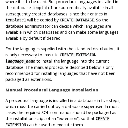
where it is to be used. But procedural languages installed in
the database
are automatically available in all
template1
subsequently created databases, since their entries in
will be copied by
. So the
template1
CREATE DATABASE
database administrator can decide which languages are
available in which databases and can make some languages
available by default if desired.
For the languages supplied with the standard distribution, it
is only necessary to execute
CREATE EXTENSION
to install the language into the current
language_name
database. The manual procedure described below is only
recommended for installing languages that have not been
packaged as extensions.
Manual Procedural Language Installation
A procedural language is installed in a database in five steps,
which must be carried out by a database superuser. In most
cases the required SQL commands should be packaged as
the installation script of an
“
extension
”
, so that
CREATE
can be used to execute them.
EXTENSION