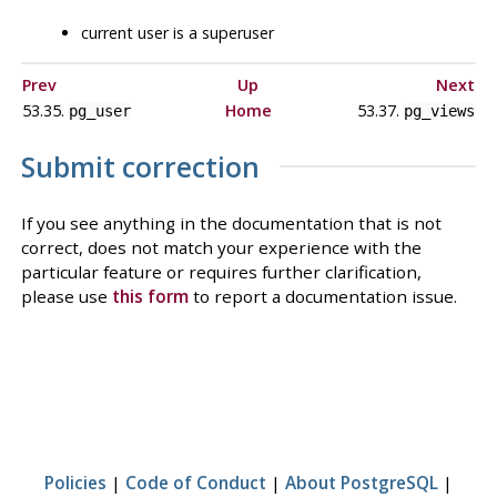
current user is a superuser
Prev
Up
Next
53.35.
Home
53.37.
pg_user
pg_views
Submit correction
If you see anything in the documentation that is not
correct, does not match your experience with the
particular feature or requires further clarification,
please use
this form
to report a documentation issue.
Policies
|
Code of Conduct
|
About PostgreSQL
|