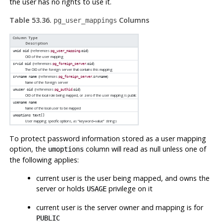
the user has no rights to use it.
Table 53.36.
Columns
pg_user_mappings
Column Type
Description
(references
.
)
umid
oid
pg_user_mapping
oid
OID of the user mapping
(references
.
)
srvid
oid
pg_foreign_server
oid
The OID of the foreign server that contains this mapping
(references
.
)
srvname
name
pg_foreign_server
srvname
Name of the foreign server
(references
.
)
umuser
oid
pg_authid
oid
OID of the local role being mapped, or zero if the user mapping is public
usename
name
Name of the local user to be mapped
umoptions
text[]
User mapping specific options, as
“
keyword=value
”
strings
To protect password information stored as a user mapping
option, the
column will read as null unless one of
umoptions
the following applies:
current user is the user being mapped, and owns the
server or holds
privilege on it
USAGE
current user is the server owner and mapping is for
PUBLIC