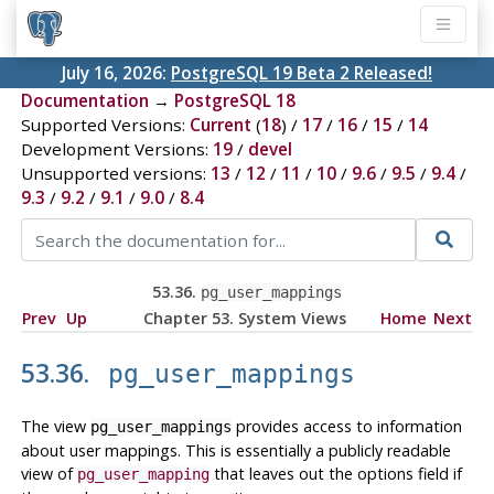
July 16, 2026:
PostgreSQL 19 Beta 2 Released!
Documentation
→
PostgreSQL 18
Supported Versions:
Current
(
18
) /
17
/
16
/
15
/
14
Development Versions:
19
/
devel
Unsupported versions:
13
/
12
/
11
/
10
/
9.6
/
9.5
/
9.4
/
9.3
/
9.2
/
9.1
/
9.0
/
8.4
53.36.
pg_user_mappings
Prev
Up
Chapter 53. System Views
Home
Next
53.36.
pg_user_mappings
The view
provides access to information
pg_user_mappings
about user mappings. This is essentially a publicly readable
view of
that leaves out the options field if
pg_user_mapping