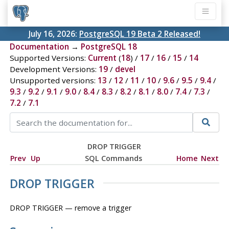
July 16, 2026:
PostgreSQL 19 Beta 2 Released!
Documentation
→
PostgreSQL 18
Supported Versions:
Current
(
18
) /
17
/
16
/
15
/
14
Development Versions:
19
/
devel
Unsupported versions:
13
/
12
/
11
/
10
/
9.6
/
9.5
/
9.4
/
9.3
/
9.2
/
9.1
/
9.0
/
8.4
/
8.3
/
8.2
/
8.1
/
8.0
/
7.4
/
7.3
/
7.2
/
7.1
DROP TRIGGER
Prev
Up
SQL Commands
Home
Next
DROP TRIGGER
DROP TRIGGER — remove a trigger