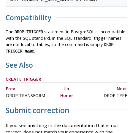
Compatibility
The
statement in
PostgreSQL
is incompatible
DROP TRIGGER
with the SQL standard. In the SQL standard, trigger names
are not local to tables, so the command is simply
DROP
.
TRIGGER
name
See Also
CREATE TRIGGER
Prev
Up
Next
DROP TRANSFORM
Home
DROP TYPE
Submit correction
If you see anything in the documentation that is not
correct, does not match your experience with the