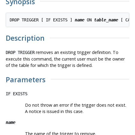
Synopsis
DROP TRIGGER [ IF EXISTS ] 
name
 ON 
table_name
Description
removes an existing trigger definition. To
DROP TRIGGER
execute this command, the current user must be the owner
of the table for which the trigger is defined.
Parameters
IF EXISTS
Do not throw an error if the trigger does not exist.
A notice is issued in this case.
name
The name of the trigger to remove.