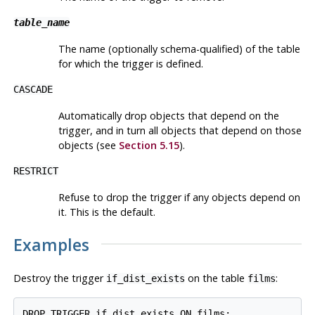
table_name
The name (optionally schema-qualified) of the table
for which the trigger is defined.
CASCADE
Automatically drop objects that depend on the
trigger, and in turn all objects that depend on those
objects (see
Section 5.15
).
RESTRICT
Refuse to drop the trigger if any objects depend on
it. This is the default.
Examples
Destroy the trigger
on the table
:
if_dist_exists
films